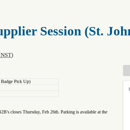
pplier Session (St. Joh
(
NST
)
e Badge Pick Up)
B2B's closes Thursday, Feb 26th. Parking is available at the