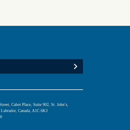
reet, Cabot Place, Suite 902, St. John’s,
Labrador, Canada, A1C 6K3
10