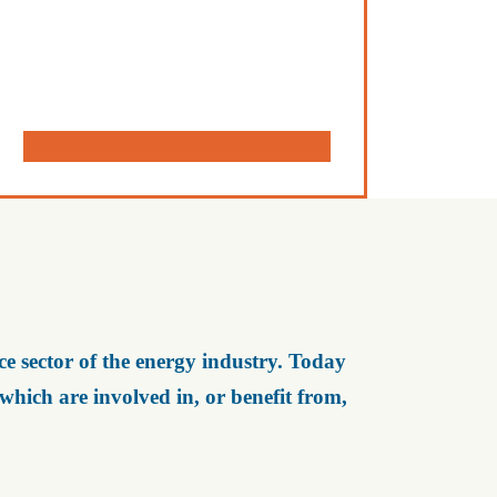
e sector of the energy industry. Today
ich are involved in, or benefit from,