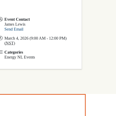
Event Contact
James Lewis
Send Email
March 4, 2026 (9:00 AM - 12:00 PM)
(
NST
)
Categories
Energy NL Events