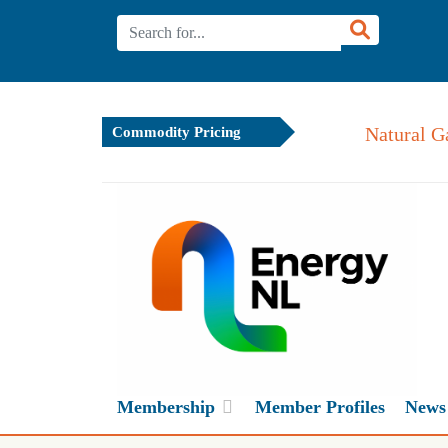
Natural G
Commodity Pricing
Membership
Member Profiles
News