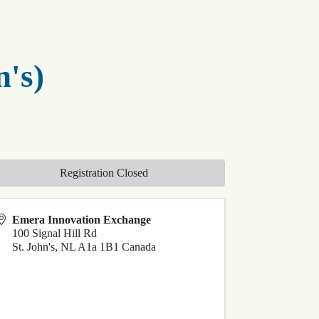
n's)
Registration Closed
Emera Innovation Exchange
100 Signal Hill Rd
St. John's
,
NL
A1a 1B1
Canada