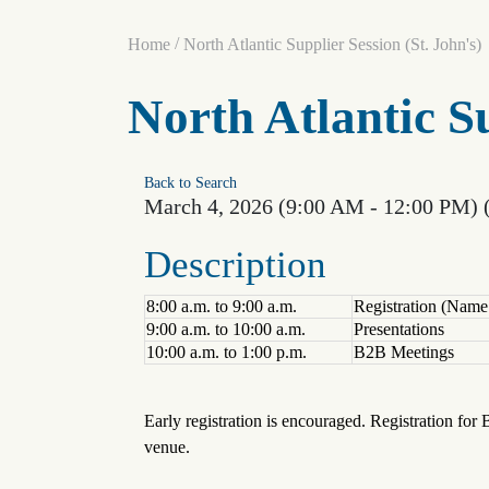
/
Home
North Atlantic Supplier Session (St. John's)
North Atlantic Su
Back to Search
March 4, 2026 (9:00 AM - 12:00 PM) 
Description
8:00 a.m. to 9:00 a.m.
Registration (Nam
9:00 a.m. to 10:00 a.m.
Presentations
10:00 a.m. to 1:00 p.m.
B2B Meetings
Early registration is encouraged. Registration for 
venue.