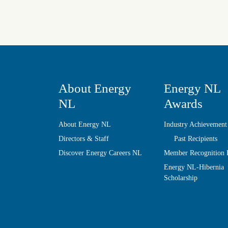
About Energy
Energy NL
NL
Awards
About Energy NL
Industry Achievement
Directors & Staff
Past Recipients
Discover Energy Careers NL
Member Recognition
Energy NL-Hibernia
Scholarship