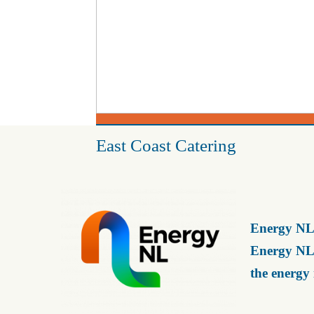
East Coast Catering
Energy NL 
Energy NL 
the energy