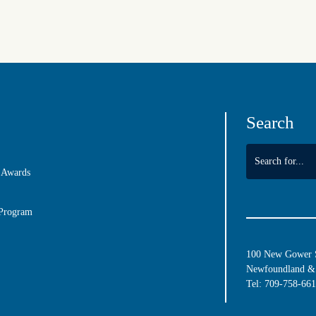
Search
 Awards
 Program
100 New Gower St
Newfoundland & 
Tel:
709-758-66