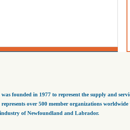
was founded in 1977 to represent the supply and servic
represents over 500 member organizations worldwide wh
 industry of Newfoundland and Labrador.