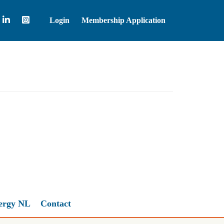
Login
Membership Application
Brent Crude Oil
81.83
ergy NL
Contact