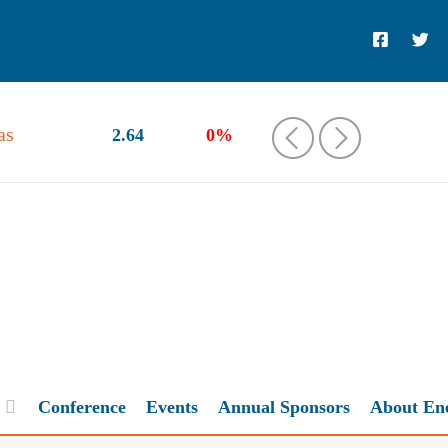
as
2.64
0%
‹
›
Conference
Events
Annual Sponsors
About En