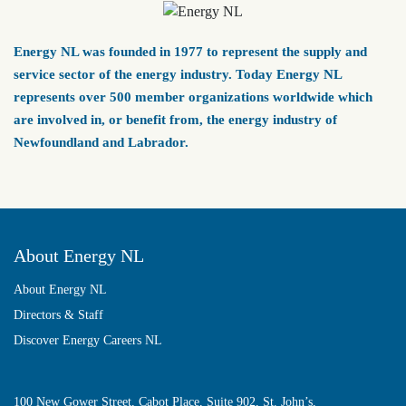
Energy NL was founded in 1977 to represent the supply and
service sector of the energy industry. Today Energy NL
represents over 500 member organizations worldwide which
are involved in, or benefit from, the energy industry of
Newfoundland and Labrador.
About Energy NL
About Energy NL
Directors & Staff
Discover Energy Careers NL
100 New Gower Street, Cabot Place, Suite 902, St. John’s,