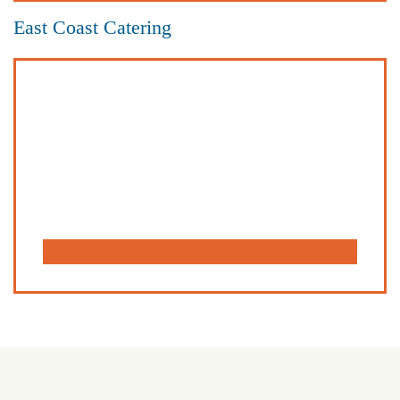
East Coast Catering