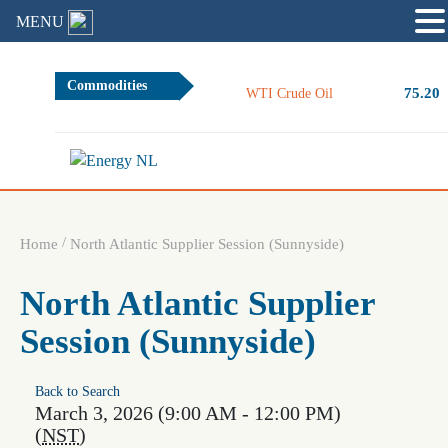
MENU
Commodities
75.20
WTI Crude Oil
/
Home
North Atlantic Supplier Session (Sunnyside)
North Atlantic Supplier
Session (Sunnyside)
Back to Search
March 3, 2026 (9:00 AM - 12:00 PM)
(
NST
)