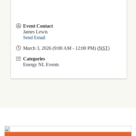
Event Contact
James Lewis
Send Email
March 3, 2026 (9:00 AM - 12:00 PM) (
NST
)
Categories
Energy NL Events