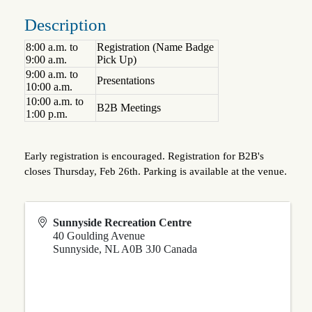
Description
8:00 a.m. to
Registration (Name Badge
9:00 a.m.
Pick Up)
9:00 a.m. to
Presentations
10:00 a.m.
10:00 a.m. to
B2B Meetings
1:00 p.m.
Early registration is encouraged. Registration for B2B's
closes Thursday, Feb 26th. Parking is available at the venue.
Sunnyside Recreation Centre
40 Goulding Avenue
Sunnyside
,
NL
A0B 3J0
Canada