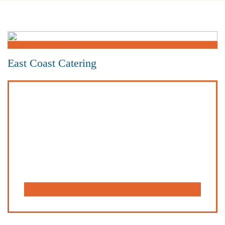
East Coast Catering