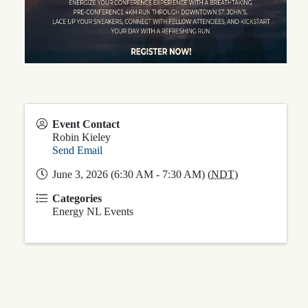
Event Contact
Robin Kieley
Send Email
June 3, 2026 (6:30 AM - 7:30 AM) (
NDT
)
Categories
Energy NL Events