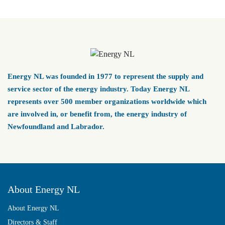
Energy NL was founded in 1977 to represent the supply and
service sector of the energy industry. Today Energy NL
represents over 500 member organizations worldwide which
are involved in, or benefit from, the energy industry of
Newfoundland and Labrador.
About Energy NL
About Energy NL
Directors & Staff