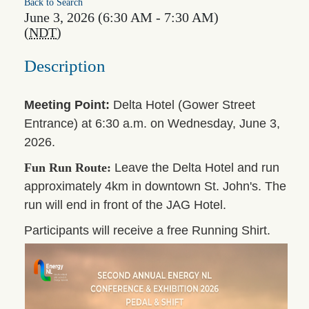
Back to Search
June 3, 2026 (6:30 AM - 7:30 AM)
(
NDT
)
Description
Meeting Point:
Delta Hotel (Gower Street
Entrance) at 6:30 a.m. on Wednesday, June 3,
2026.
Fun Run Route:
Leave the Delta Hotel and run
approximately 4km in downtown St. John's. The
run will end in front of the JAG Hotel.
Participants will receive a free Running Shirt.