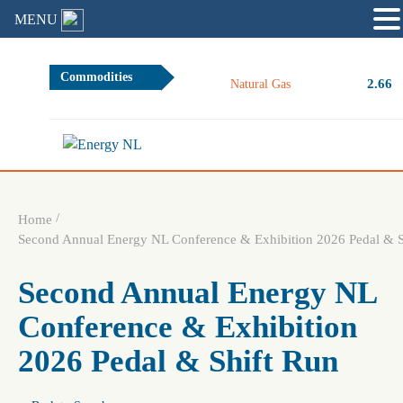
MENU
Commodities
2.66
Natural Gas
/
Home
Second Annual Energy NL Conference & Exhibition 2026 Pedal & S
Second Annual Energy NL
Conference & Exhibition
2026 Pedal & Shift Run