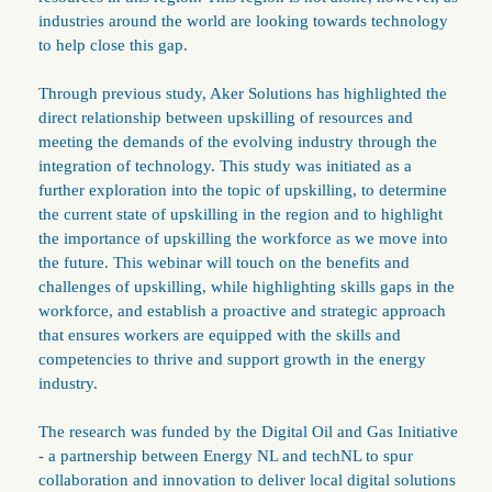
industries around the world are looking towards technology
to help close this gap.
Through previous study, Aker Solutions has highlighted the
direct relationship between upskilling of resources and
meeting the demands of the evolving industry through the
integration of technology. This study was initiated as a
further exploration into the topic of upskilling, to determine
the current state of upskilling in the region and to highlight
the importance of upskilling the workforce as we move into
the future. This webinar will touch on the benefits and
challenges of upskilling, while highlighting skills gaps in the
workforce, and establish a proactive and strategic approach
that ensures workers are equipped with the skills and
competencies to thrive and support growth in the energy
industry.
The research was funded by the Digital Oil and Gas Initiative
- a partnership between Energy NL and techNL to spur
collaboration and innovation to deliver local digital solutions