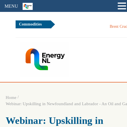
MENU
Commodities
Brent Crude Oil
/
Home
Webinar: Upskilling in