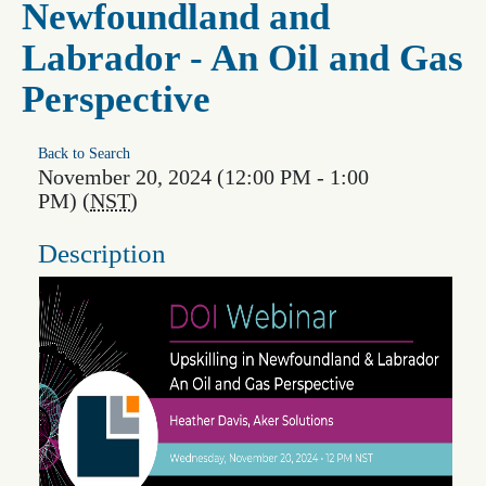
Newfoundland and
Labrador - An Oil and Gas
Perspective
Back to Search
November 20, 2024 (12:00 PM - 1:00
PM) (
NST
)
Description