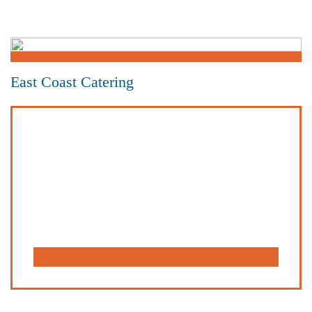
East Coast Catering