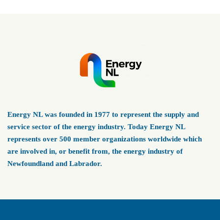
Energy NL was founded in 1977 to represent the supply and
service sector of the energy industry. Today Energy NL
represents over 500 member organizations worldwide which
are involved in, or benefit from, the energy industry of
Newfoundland and Labrador.