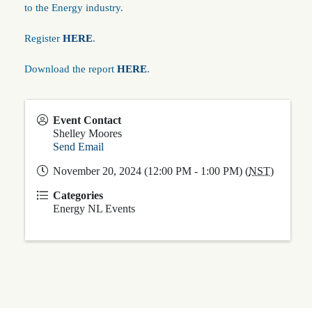
to the Energy industry.
Register
HERE
.
Download the report
HERE
.
Event Contact
Shelley Moores
Send Email
November 20, 2024 (12:00 PM - 1:00 PM) (
NST
)
Categories
Energy NL Events