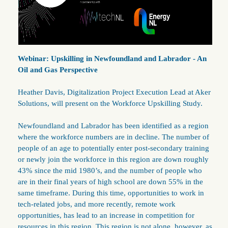
Webinar: Upskilling in Newfoundland and Labrador - An
Oil and Gas Perspective
Heather Davis, Digitalization Project Execution Lead at Aker
Solutions, will present on the Workforce Upskilling Study.
Newfoundland and Labrador has been identified as a region
where the workforce numbers are in decline. The number of
people of an age to potentially enter post-secondary training
or newly join the workforce in this region are down roughly
43% since the mid 1980’s, and the number of people who
are in their final years of high school are down 55% in the
same timeframe. During this time, opportunities to work in
tech-related jobs, and more recently, remote work
opportunities, has lead to an increase in competition for
resources in this region. This region is not alone, however, as