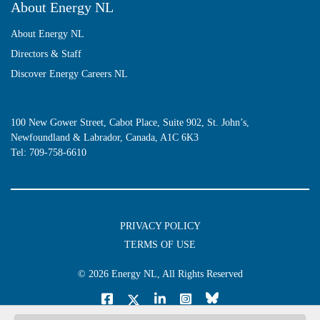
About Energy NL
About Energy NL
Directors & Staff
Discover Energy Careers NL
100 New Gower Street, Cabot Place, Suite 902, St. John’s,
Newfoundland & Labrador, Canada, A1C 6K3
Tel:
709-758-6610
PRIVACY POLICY
TERMS OF USE
© 2026
Energy NL
, All Rights Reserved