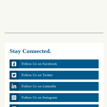
Stay Connected.
Follow Us on Facebook
Follow Us on Twitter
Follow Us on LinkedIn
Follow Us on Instagram