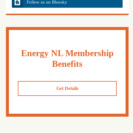
Follow us on Bluesky
Energy NL Membership
Benefits
Get Details