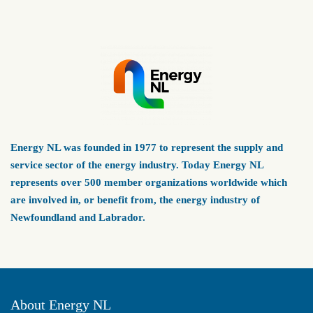
Energy NL was founded in 1977 to represent the supply and
service sector of the energy industry. Today Energy NL
represents over 500 member organizations worldwide which
are involved in, or benefit from, the energy industry of
Newfoundland and Labrador.
About Energy NL