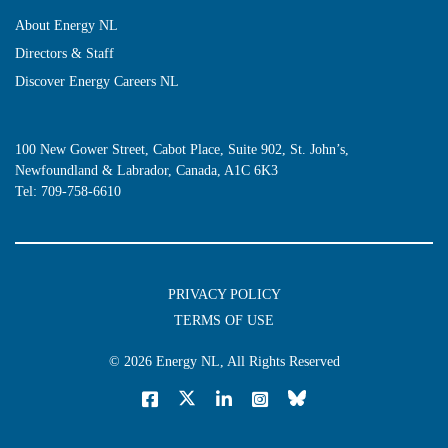
About Energy NL
Directors & Staff
Discover Energy Careers NL
100 New Gower Street, Cabot Place, Suite 902, St. John’s,
Newfoundland & Labrador, Canada, A1C 6K3
Tel:
709-758-6610
PRIVACY POLICY
TERMS OF USE
© 2026
Energy NL
, All Rights Reserved