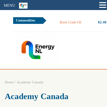
MENU
Commodities
82.40
Brent Crude Oil
/
Home
Academy Canada
Academy Canada