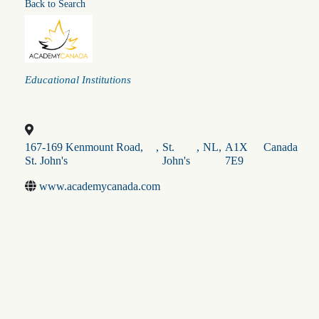
Back to Search
Categories
Educational Institutions
167-169 Kenmount Road,
,
St.
,
NL
,
A1X
Canada
St. John's
John's
7E9
www.academycanada.com