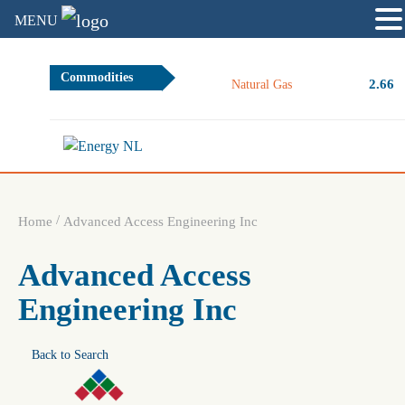
MENU
Commodities
2.66
Natural Gas
/
Home
Advanced Access Engineering Inc
Advanced Access
Engineering Inc
Back to Search