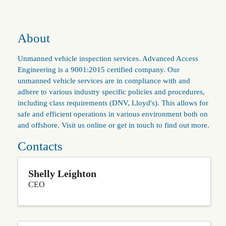
About
Unmanned vehicle inspection services. Advanced Access
Engineering is a 9001:2015 certified company. Our
unmanned vehicle services are in compliance with and
adhere to various industry specific policies and procedures,
including class requirements (DNV, Lloyd's). This allows for
safe and efficient operations in various environment both on
and offshore. Visit us online or get in touch to find out more.
Contacts
Shelly Leighton
CEO