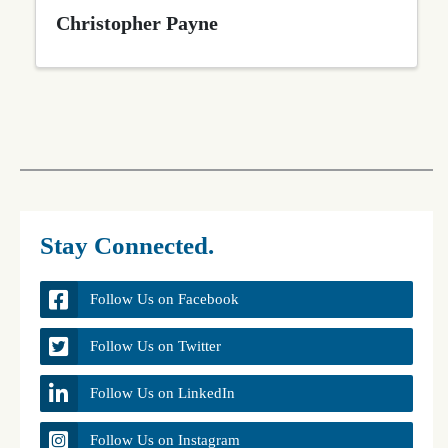
Christopher Payne
Stay Connected.
Follow Us on Facebook
Follow Us on Twitter
Follow Us on LinkedIn
Follow Us on Instagram