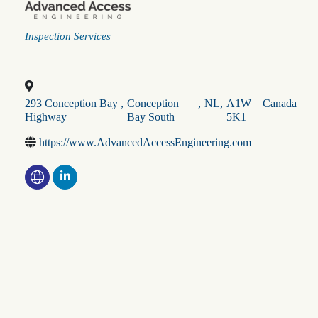
Categories
Inspection Services
293 Conception Bay
,
Conception
,
NL
,
A1W
Canada
Highway
Bay South
5K1
https://www.AdvancedAccessEngineering.com