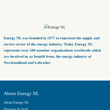
Energy NL was founded in 1977 to represent the supply and
service sector of the energy industry. Today Energy NL
represents over 500 member organizations worldwide which
are involved in, or benefit from, the energy industry of
Newfoundland and Labrador.
About Energy NL
About Energy NL
Directors & Staff