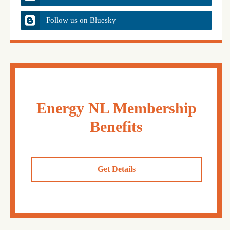
Follow us on Bluesky
Energy NL Membership
Benefits
Get Details