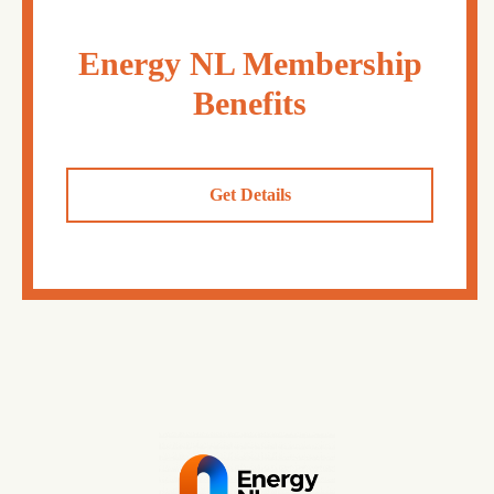
Energy NL Membership
Benefits
Get Details