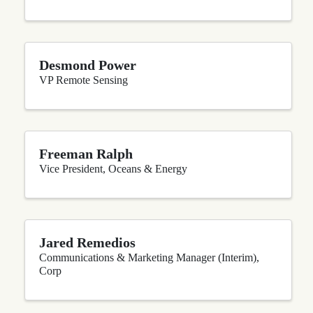
Desmond Power
VP Remote Sensing
Freeman Ralph
Vice President, Oceans & Energy
Jared Remedios
Communications & Marketing Manager (Interim),
Corp