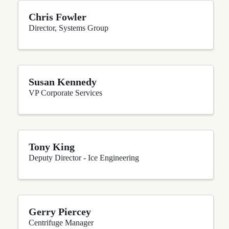
Chris Fowler
Director, Systems Group
Susan Kennedy
VP Corporate Services
Tony King
Deputy Director - Ice Engineering
Gerry Piercey
Centrifuge Manager