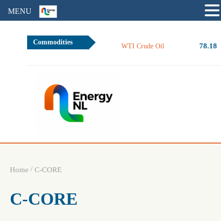
MENU
Commodities
78.18
WTI Crude Oil
/
Home
C-CORE
C-CORE