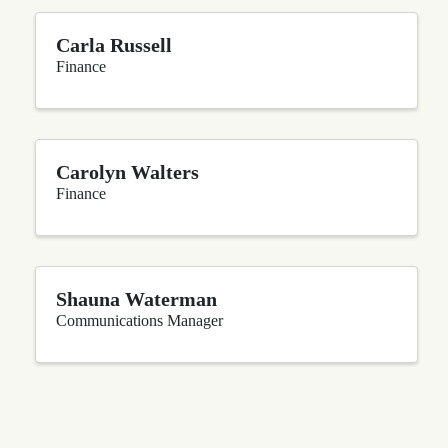
Carla Russell
Finance
Carolyn Walters
Finance
Shauna Waterman
Communications Manager