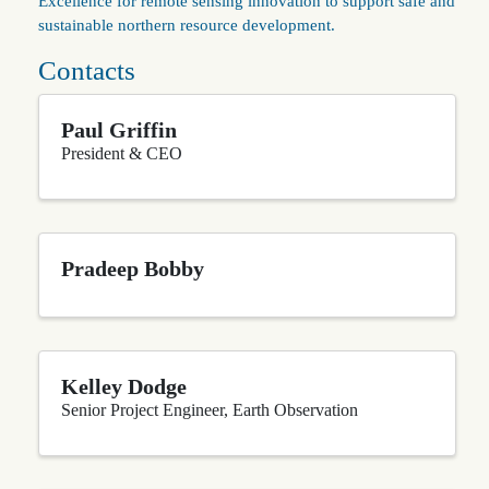
Excellence for remote sensing innovation to support safe and
sustainable northern resource development.
Contacts
Paul Griffin
President & CEO
Pradeep Bobby
Kelley Dodge
Senior Project Engineer, Earth Observation