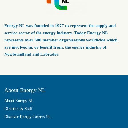
Energy NL was founded in 1977 to represent the supply and
service sector of the energy industry. Today Energy NL
represents over 500 member organizations worldwide which
are involved in, or benefit from, the energy industry of
Newfoundland and Labrador.
About Energy NL
About Energy NL
Directors & Staff
Discover Energy Careers NL