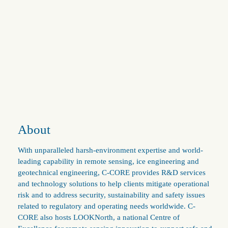
About
With unparalleled harsh-environment expertise and world-
leading capability in remote sensing, ice engineering and
geotechnical engineering, C-CORE provides R&D services
and technology solutions to help clients mitigate operational
risk and to address security, sustainability and safety issues
related to regulatory and operating needs worldwide. C-
CORE also hosts LOOKNorth, a national Centre of