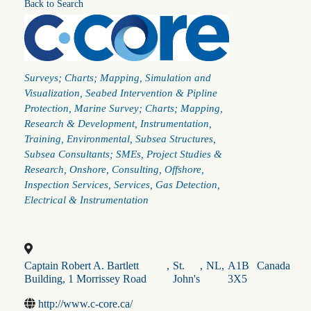
Back to Search
Categories
Surveys; Charts; Mapping
Simulation and
Visualization
Seabed Intervention & Pipline
Protection
Marine Survey; Charts; Mapping
Research & Development
Instrumentation
Training
Environmental
Subsea Structures
Subsea Consultants; SMEs
Project Studies &
Research
Onshore
Consulting
Offshore
Inspection Services
Services
Gas Detection
Electrical & Instrumentation
Captain Robert A. Bartlett
,
St.
,
NL
,
A1B
Canada
Building, 1 Morrissey Road
John's
3X5
http://www.c-core.ca/