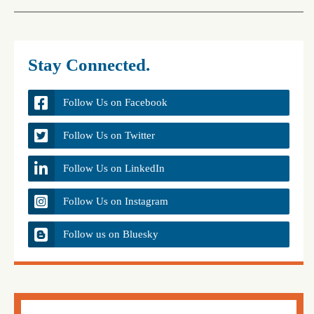
Stay Connected.
Follow Us on Facebook
Follow Us on Twitter
Follow Us on LinkedIn
Follow Us on Instagram
Follow us on Bluesky