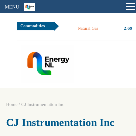
MENU
Commodities
2.69
Natural Gas
/
Home
CJ Instrumentation Inc
CJ Instrumentation Inc