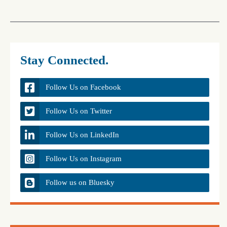
Stay Connected.
Follow Us on Facebook
Follow Us on Twitter
Follow Us on LinkedIn
Follow Us on Instagram
Follow us on Bluesky