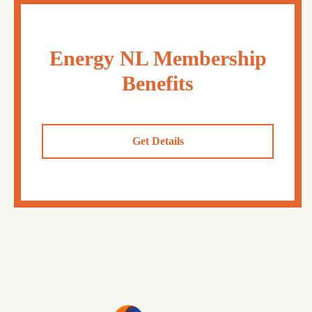
Energy NL Membership
Benefits
Get Details