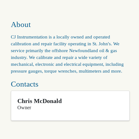
About
CJ Instrumentation is a locally owned and operated
calibration and repair facility operating in St. John's. We
service primarily the offshore Newfoundland oil & gas
industry. We calibrate and repair a wide variety of
mechanical, electronic and electrical equipment, including
pressure gauges, torque wrenches, multimeters and more.
Contacts
Chris McDonald
Owner