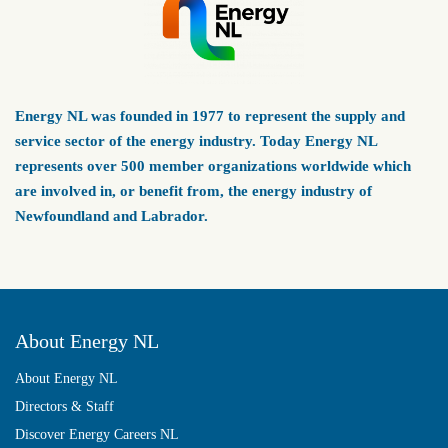
Energy NL was founded in 1977 to represent the supply and
service sector of the energy industry. Today Energy NL
represents over 500 member organizations worldwide which
are involved in, or benefit from, the energy industry of
Newfoundland and Labrador.
About Energy NL
About Energy NL
Directors & Staff
Discover Energy Careers NL