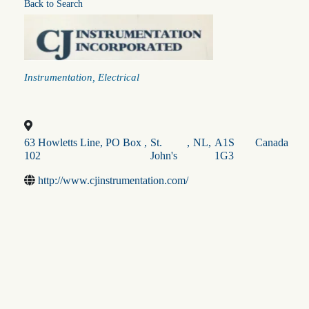
Back to Search
Categories
Instrumentation
Electrical
63 Howletts Line, PO Box
,
St.
,
NL
,
A1S
Canada
102
John's
1G3
http://www.cjinstrumentation.com/