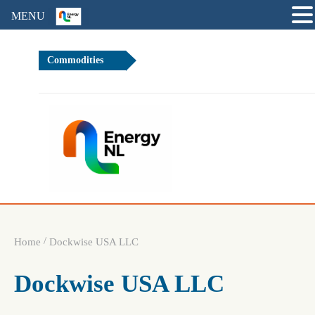
MENU
Commodities
+0%
Brent 
/
Home
Dockwise USA LLC
Dockwise USA LLC