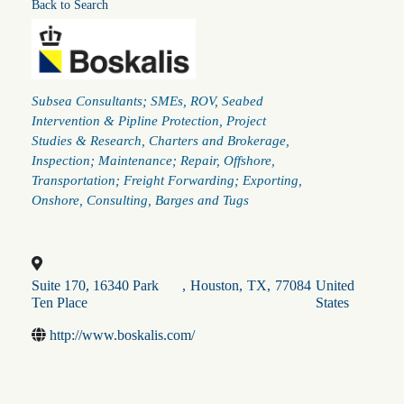
Back to Search
Categories
Subsea Consultants; SMEs
ROV
Seabed
Intervention & Pipline Protection
Project
Studies & Research
Charters and Brokerage
Inspection; Maintenance; Repair
Offshore
Transportation; Freight Forwarding; Exporting
Onshore
Consulting
Barges and Tugs
Suite 170, 16340 Park
,
Houston
,
TX
,
77084
United
Ten Place
States
http://www.boskalis.com/