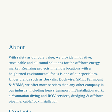
About
With safety as our core value, we provide innovative,
sustainable and all-round solutions for the offshore energy
market. Realizing projects in remote locations with a
heightened environmental focus is one of our specialties.
Under brands such as Boskalis, Dockwise, SMIT, Fairmount
& VBMS, we offer more services than any other company in
our industry, including heavy transport, lift/installation work,
air/saturation diving and ROV services, dredging & offshore
pipeline, cable/rock installation.
Contacts