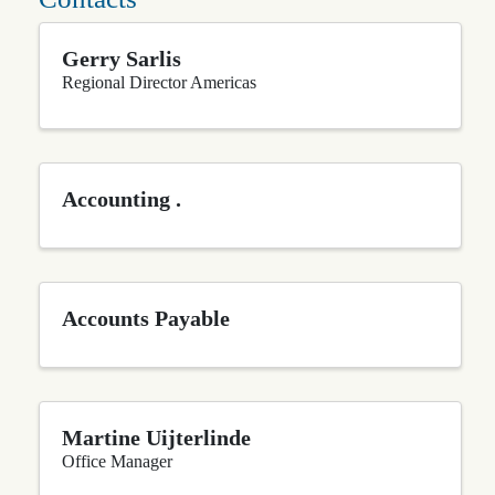
Gerry Sarlis
Regional Director Americas
Accounting .
Accounts Payable
Martine Uijterlinde
Office Manager