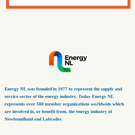
Energy NL was founded in 1977 to represent the supply and
service sector of the energy industry. Today Energy NL
represents over 500 member organizations worldwide which
are involved in, or benefit from, the energy industry of
Newfoundland and Labrador.