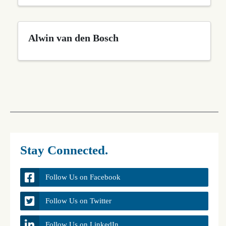
Alwin van den Bosch
Stay Connected.
Follow Us on Facebook
Follow Us on Twitter
Follow Us on LinkedIn