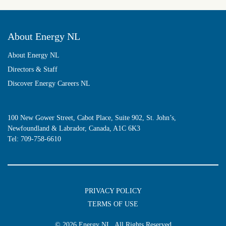
About Energy NL
About Energy NL
Directors & Staff
Discover Energy Careers NL
100 New Gower Street, Cabot Place, Suite 902, St. John’s,
Newfoundland & Labrador, Canada, A1C 6K3
Tel:
709-758-6610
PRIVACY POLICY
TERMS OF USE
© 2026
Energy NL
, All Rights Reserved