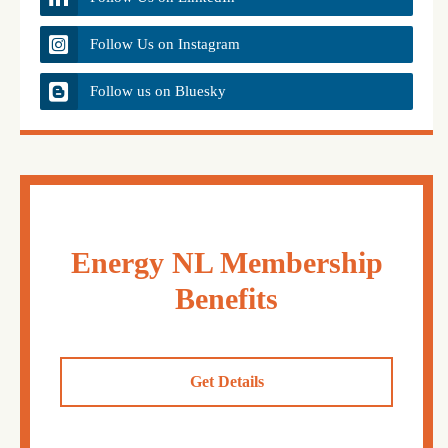
Follow Us on Instagram
Follow us on Bluesky
Energy NL Membership
Benefits
Get Details