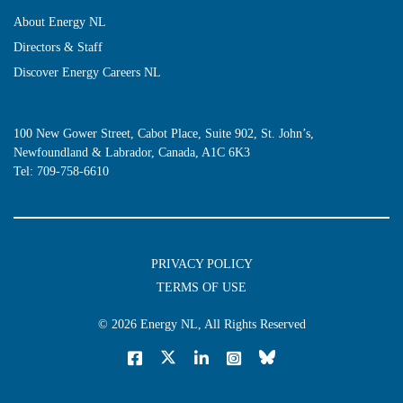
About Energy NL
Directors & Staff
Discover Energy Careers NL
100 New Gower Street, Cabot Place, Suite 902, St. John’s,
Newfoundland & Labrador, Canada, A1C 6K3
Tel:
709-758-6610
PRIVACY POLICY
TERMS OF USE
© 2026
Energy NL
, All Rights Reserved