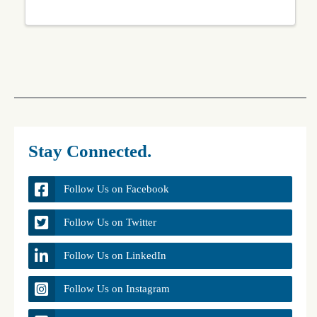
Stay Connected.
Follow Us on Facebook
Follow Us on Twitter
Follow Us on LinkedIn
Follow Us on Instagram