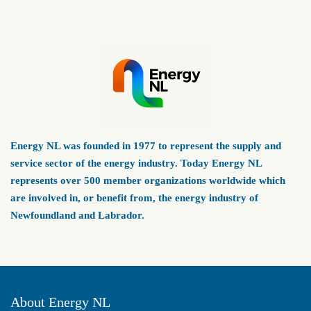
Energy NL was founded in 1977 to represent the supply and
service sector of the energy industry. Today Energy NL
represents over 500 member organizations worldwide which
are involved in, or benefit from, the energy industry of
Newfoundland and Labrador.
About Energy NL