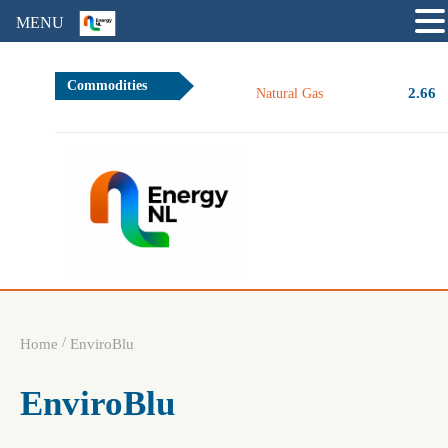
MENU
Commodities
2.66
Natural Gas
/
Home
EnviroBlu
EnviroBlu