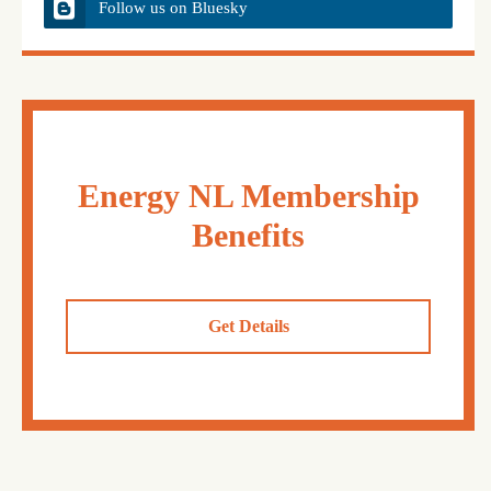
Follow us on Bluesky
Energy NL Membership
Benefits
Get Details