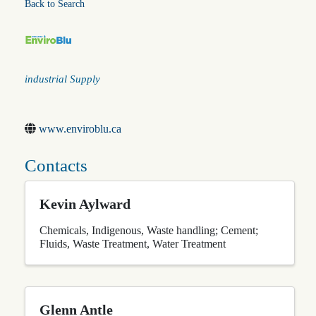
Back to Search
Categories
industrial Supply
www.enviroblu.ca
Contacts
Kevin Aylward
Chemicals
Indigenous
Waste handling; Cement;
Fluids
Waste Treatment
Water Treatment
Glenn Antle