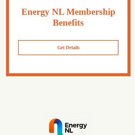
Energy NL Membership
Benefits
Get Details