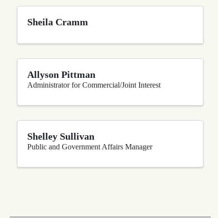
Sheila Cramm
Allyson Pittman
Administrator for Commercial/Joint Interest
Shelley Sullivan
Public and Government Affairs Manager