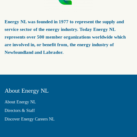
Energy NL was founded in 1977 to represent the supply and
service sector of the energy industry. Today Energy NL
represents over 500 member organizations worldwide which
are involved in, or benefit from, the energy industry of
Newfoundland and Labrador.
About Energy NL
About Energy NL
Directors & Staff
Discover Energy Careers NL