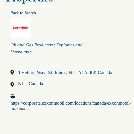
Back to Search
Categories
Oil and Gas Producers; Explorers and
Developers
20 Hebron Way
,
St. John's
,
NL
,
A1A 0L9
Canada
,
NL
,
Canada
https://corporate.exxonmobil.com/locations/canada/exxonmobil-
in-canada