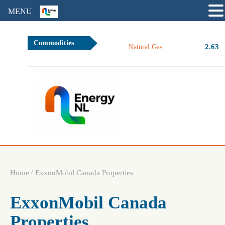
MENU
Commodities
2.63
Natural Gas
/
Home
ExxonMobil Canada Properties
ExxonMobil Canada
Properties