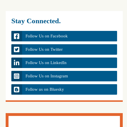
Stay Connected.
Follow Us on Facebook
Follow Us on Twitter
Follow Us on LinkedIn
Follow Us on Instagram
Follow us on Bluesky