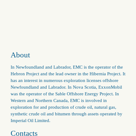
About
In Newfoundland and Labrador, EMC is the operator of the
Hebron Project and the lead owner in the Hibernia Project. It
has an interest in numerous exploration licenses offshore
Newfoundland and Labrador. In Nova Scotia, ExxonMobil
was the operator of the Sable Offshore Energy Project. In
Western and Northern Canada, EMC is involved in
exploration for and production of crude oil, natural gas,
synthetic crude oil and bitumen through assets operated by
Imperial Oil Limited.
Contacts