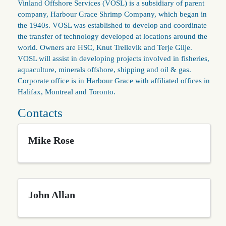
Vinland Offshore Services (VOSL) is a subsidiary of parent
company, Harbour Grace Shrimp Company, which began in
the 1940s. VOSL was established to develop and coordinate
the transfer of technology developed at locations around the
world. Owners are HSC, Knut Trellevik and Terje Gilje.
VOSL will assist in developing projects involved in fisheries,
aquaculture, minerals offshore, shipping and oil & gas.
Corporate office is in Harbour Grace with affiliated offices in
Halifax, Montreal and Toronto.
Contacts
Mike Rose
John Allan