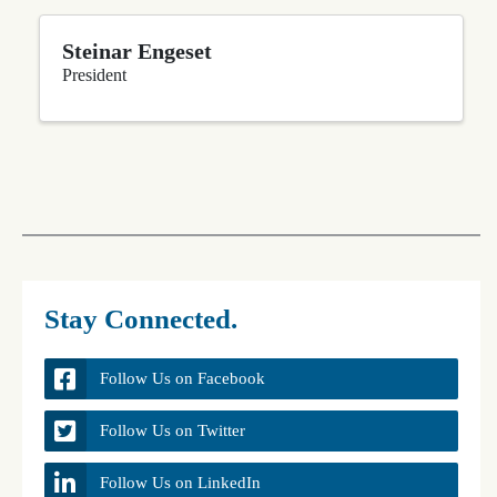
Steinar Engeset
President
Stay Connected.
Follow Us on Facebook
Follow Us on Twitter
Follow Us on LinkedIn