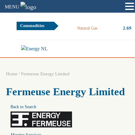
MENU
Commodities
2.69
+
Natural Gas
/
Home
Fermeuse Energy Limited
Fermeuse Energy Limited
Back to Search
Categories
Marine Services