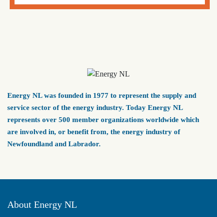
Energy NL was founded in 1977 to represent the supply and
service sector of the energy industry. Today Energy NL
represents over 500 member organizations worldwide which
are involved in, or benefit from, the energy industry of
Newfoundland and Labrador.
About Energy NL