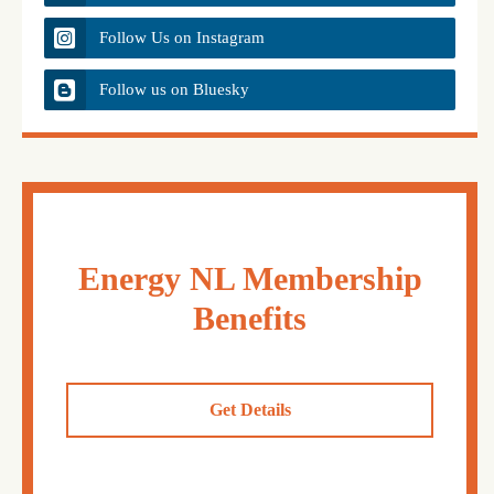
Follow Us on Instagram
Follow us on Bluesky
Energy NL Membership
Benefits
Get Details