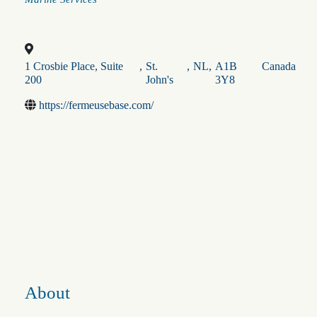
1 Crosbie Place, Suite
,
St.
,
NL
,
A1B
Canada
200
John's
3Y8
https://fermeusebase.com/
About