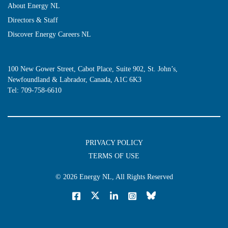
About Energy NL
Directors & Staff
Discover Energy Careers NL
100 New Gower Street, Cabot Place, Suite 902, St. John’s,
Newfoundland & Labrador, Canada, A1C 6K3
Tel:
709-758-6610
PRIVACY POLICY
TERMS OF USE
© 2026
Energy NL
, All Rights Reserved