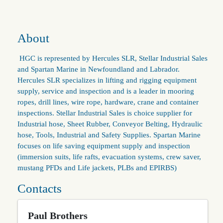
About
HGC is represented by Hercules SLR, Stellar Industrial Sales
and Spartan Marine in Newfoundland and Labrador.
Hercules SLR specializes in lifting and rigging equipment
supply, service and inspection and is a leader in mooring
ropes, drill lines, wire rope, hardware, crane and container
inspections. Stellar Industrial Sales is choice supplier for
Industrial hose, Sheet Rubber, Conveyor Belting, Hydraulic
hose, Tools, Industrial and Safety Supplies. Spartan Marine
focuses on life saving equipment supply and inspection
(immersion suits, life rafts, evacuation systems, crew saver,
mustang PFDs and Life jackets, PLBs and EPIRBS)
Contacts
Paul Brothers