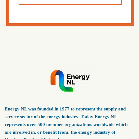
Energy NL was founded in 1977 to represent the supply and
service sector of the energy industry. Today Energy NL
represents over 500 member organizations worldwide which
are involved in, or benefit from, the energy industry of