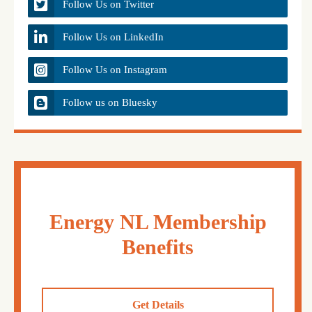
Follow Us on Twitter
Follow Us on LinkedIn
Follow Us on Instagram
Follow us on Bluesky
Energy NL Membership
Benefits
Get Details