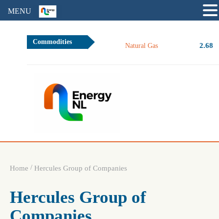
MENU
Commodities
2.68
Natural Gas
/
Home
Hercules Group of Companies
Hercules Group of
Companies