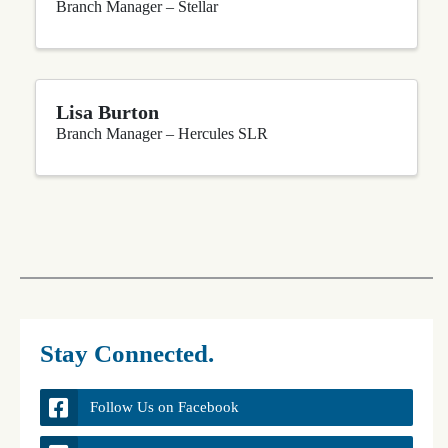
Branch Manager – Stellar
Lisa Burton
Branch Manager – Hercules SLR
Stay Connected.
Follow Us on Facebook