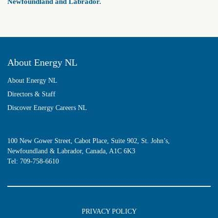
Newfoundland and Labrador.
About Energy NL
About Energy NL
Directors & Staff
Discover Energy Careers NL
100 New Gower Street, Cabot Place, Suite 902, St. John’s,
Newfoundland & Labrador, Canada, A1C 6K3
Tel:
709-758-6610
PRIVACY POLICY