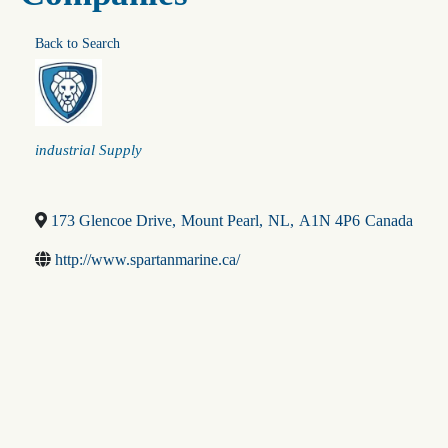
Back to Search
Categories
industrial Supply
173 Glencoe Drive
,
Mount Pearl
,
NL
,
A1N 4P6
Canada
http://www.spartanmarine.ca/