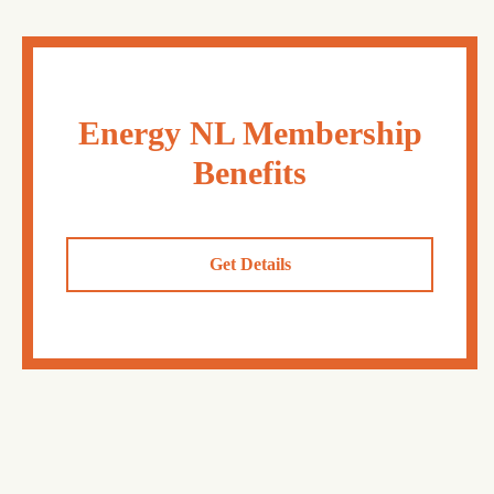
Energy NL Membership
Benefits
Get Details