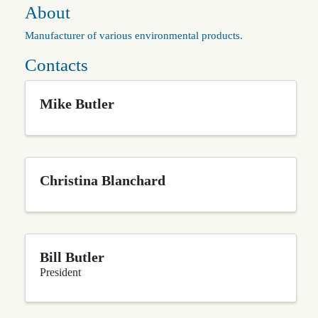
About
Manufacturer of various environmental products.
Contacts
Mike Butler
Christina Blanchard
Bill Butler
President