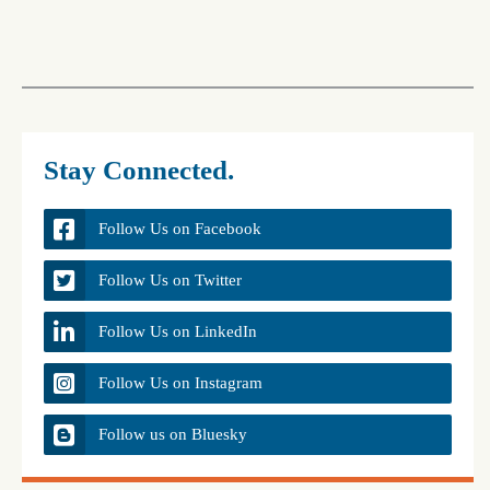
Stay Connected.
Follow Us on Facebook
Follow Us on Twitter
Follow Us on LinkedIn
Follow Us on Instagram
Follow us on Bluesky