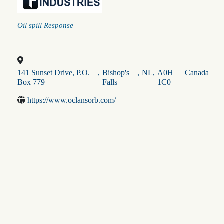
Categories
Oil spill Response
141 Sunset Drive, P.O.
,
Bishop's
,
NL
,
A0H
Canada
Box 779
Falls
1C0
https://www.oclansorb.com/