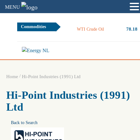
MENU
Commodities
78.18
WTI Crude Oil
/
Home
Hi-Point Industries (1991) Ltd
Hi-Point Industries (1991)
Ltd
Back to Search