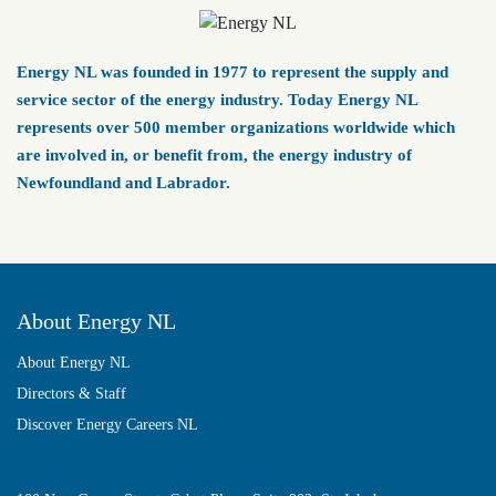
Energy NL was founded in 1977 to represent the supply and
service sector of the energy industry. Today Energy NL
represents over 500 member organizations worldwide which
are involved in, or benefit from, the energy industry of
Newfoundland and Labrador.
About Energy NL
About Energy NL
Directors & Staff
Discover Energy Careers NL