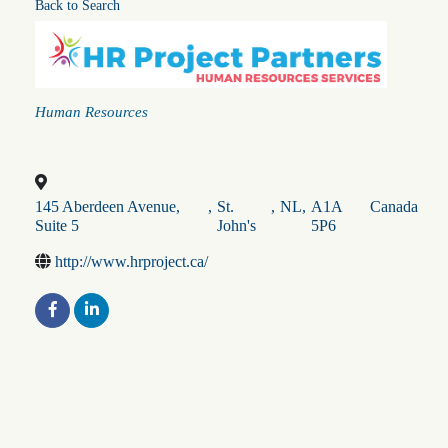
Back to Search
Categories
Human Resources
145 Aberdeen Avenue,
,
St.
,
NL
,
A1A
Canada
Suite 5
John's
5P6
http://www.hrproject.ca/