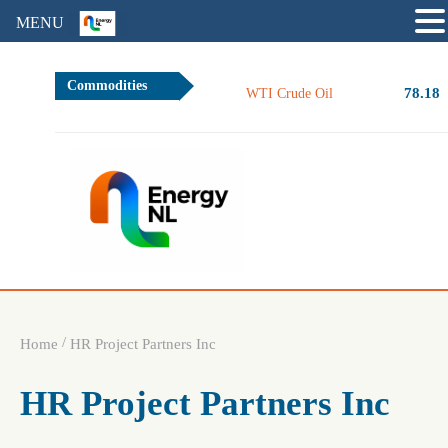
MENU
Commodities
78.18
WTI Crude Oil
/
Home
HR Project Partners Inc
HR Project Partners Inc