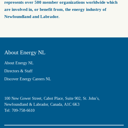
represents over 500 member organizations worldwide which
are involved in, or benefit from, the energy industry of
Newfoundland and Labrador.
About Energy NL
About Energy NL
Directors & Staff
Discover Energy Careers NL
100 New Gower Street, Cabot Place, Suite 902, St. John’s,
Newfoundland & Labrador, Canada, A1C 6K3
Tel:
709-758-6610