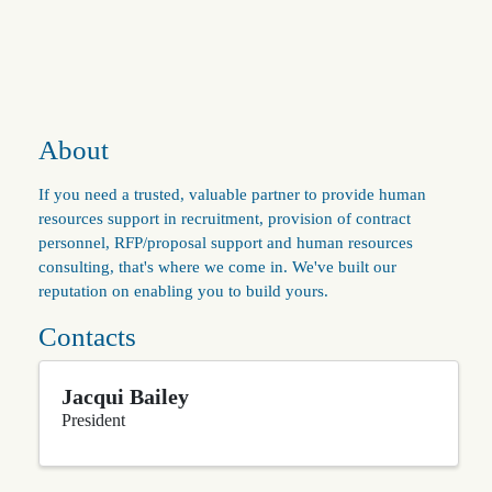
About
If you need a trusted, valuable partner to provide human
resources support in recruitment, provision of contract
personnel, RFP/proposal support and human resources
consulting, that's where we come in. We've built our
reputation on enabling you to build yours.
Contacts
Jacqui Bailey
President