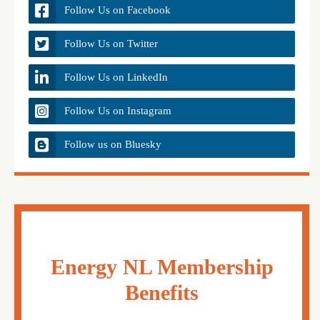
Follow Us on Facebook
Follow Us on Twitter
Follow Us on LinkedIn
Follow Us on Instagram
Follow us on Bluesky
Energy NL Membership
Benefits