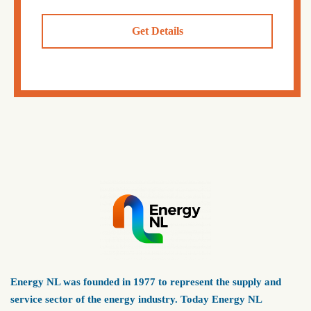
Get Details
Energy NL was founded in 1977 to represent the supply and
service sector of the energy industry. Today Energy NL