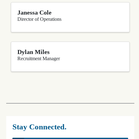
Janessa Cole
Director of Operations
Dylan Miles
Recruitment Manager
Stay Connected.