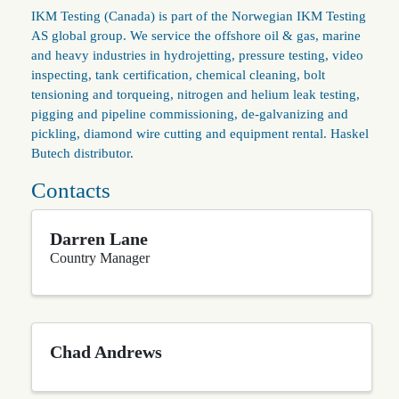
IKM Testing (Canada) is part of the Norwegian IKM Testing
AS global group. We service the offshore oil & gas, marine
and heavy industries in hydrojetting, pressure testing, video
inspecting, tank certification, chemical cleaning, bolt
tensioning and torqueing, nitrogen and helium leak testing,
pigging and pipeline commissioning, de-galvanizing and
pickling, diamond wire cutting and equipment rental. Haskel
Butech distributor.
Contacts
Darren Lane
Country Manager
Chad Andrews