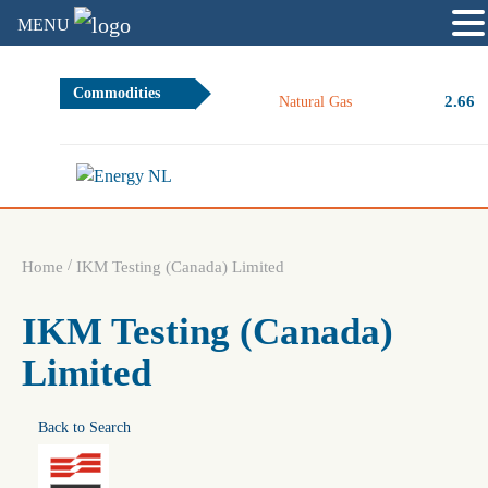
MENU
Commodities
2.66
Natural Gas
/
Home
IKM Testing (Canada) Limited
IKM Testing (Canada)
Limited
Back to Search