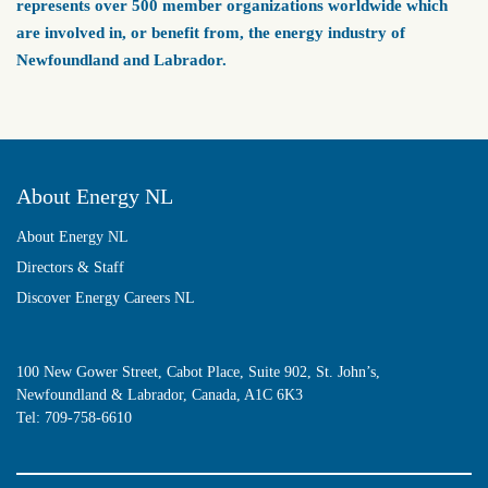
represents over 500 member organizations worldwide which
are involved in, or benefit from, the energy industry of
Newfoundland and Labrador.
About Energy NL
About Energy NL
Directors & Staff
Discover Energy Careers NL
100 New Gower Street, Cabot Place, Suite 902, St. John’s,
Newfoundland & Labrador, Canada, A1C 6K3
Tel:
709-758-6610