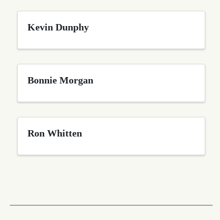
Kevin Dunphy
Bonnie Morgan
Ron Whitten