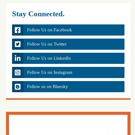
Stay Connected.
Follow Us on Facebook
Follow Us on Twitter
Follow Us on LinkedIn
Follow Us on Instagram
Follow us on Bluesky