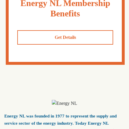
Energy NL Membership
Benefits
Get Details
Energy NL was founded in 1977 to represent the supply and
service sector of the energy industry. Today Energy NL