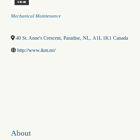
Categories
Mechanical Maintenance
40 St. Anne's Crescent
,
Paradise
,
NL
,
A1L 1K1
Canada
http://www.ikm.no/
About