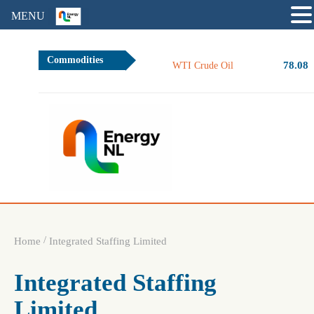
MENU
Commodities
78.08
WTI Crude Oil
/
Home
Integrated Staffing Limited
Integrated Staffing
Limited