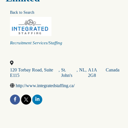
Back to Search
Categories
Recruitment Services/Staffing
120 Torbay Road, Suite
,
St.
,
NL
,
A1A
Canada
E115
John's
2G8
http://www.integratedstaffing.ca/