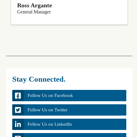
Ross Argante
General Manager
Stay Connected.
Follow Us on Facebook
Follow Us on Twitter
Follow Us on LinkedIn