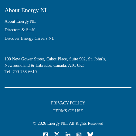
About Energy NL
About Energy NL
Directors & Staff
Discover Energy Careers NL
100 New Gower Street, Cabot Place, Suite 902, St. John’s,
Newfoundland & Labrador, Canada, A1C 6K3
Tel:
709-758-6610
PRIVACY POLICY
TERMS OF USE
© 2026
Energy NL
, All Rights Reserved