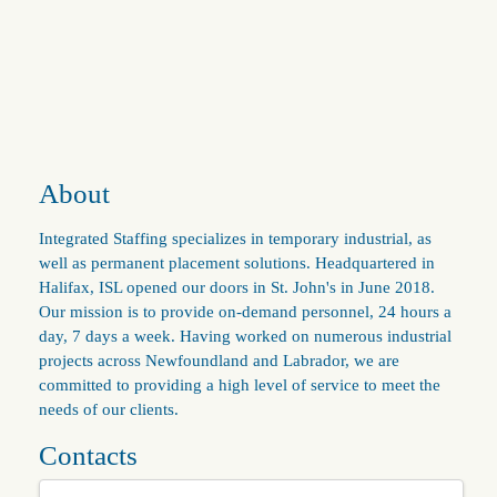
About
Integrated Staffing specializes in temporary industrial, as
well as permanent placement solutions. Headquartered in
Halifax, ISL opened our doors in St. John's in June 2018.
Our mission is to provide on-demand personnel, 24 hours a
day, 7 days a week. Having worked on numerous industrial
projects across Newfoundland and Labrador, we are
committed to providing a high level of service to meet the
needs of our clients.
Contacts