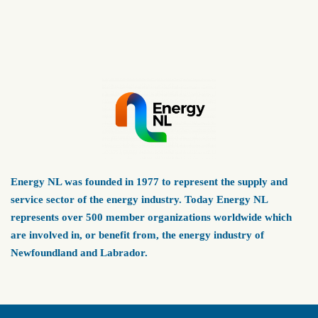
Energy NL was founded in 1977 to represent the supply and
service sector of the energy industry. Today Energy NL
represents over 500 member organizations worldwide which
are involved in, or benefit from, the energy industry of
Newfoundland and Labrador.