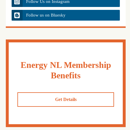
Follow Us on Instagram
Follow us on Bluesky
Energy NL Membership
Benefits
Get Details