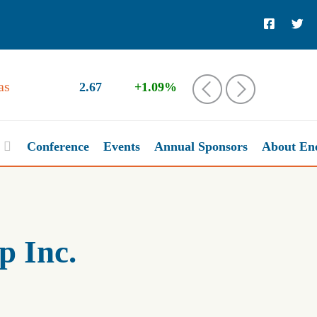
as
2.67
+1.09%
‹
›
Conference
Events
Annual Sponsors
About En
 Inc.