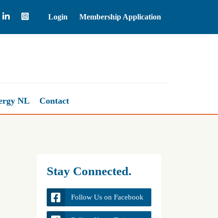
Login
Membership Application
Brent Crude Oil
83.57
ergy NL
Contact
Stay Connected.
Follow Us on Facebook