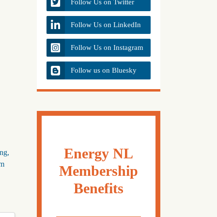
Follow Us on Twitter
Follow Us on LinkedIn
Follow Us on Instagram
Follow us on Bluesky
Energy NL
ing,
om
Membership
Benefits