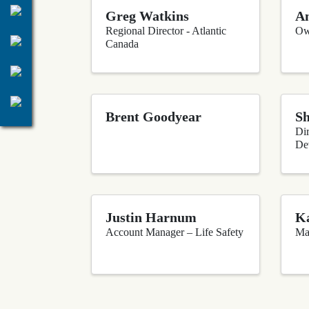
Greg Watkins
An
Regional Director - Atlantic
Ow
Canada
Brent Goodyear
S
Dir
De
Justin Harnum
Ka
Account Manager – Life Safety
Ma