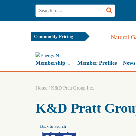
Natural G
Commodity Pricing
Membership
Member Profiles
News
/
Home
K&D Pratt Group Inc.
K&D Pratt Group
Back to Search