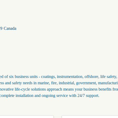
S9
Canada
of six business units - coatings, instrumentation, offshore, life safety,
ess and safety needs in marine, fire, industrial, government, manufactur
innovative life-cycle solutions approach means your business benefits fr
complete installation and ongoing service with 24/7 support.