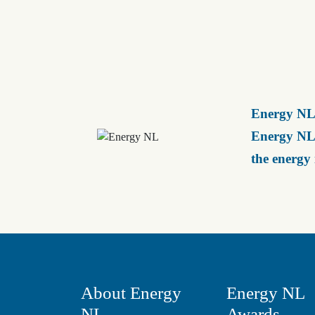
Energy NL 
Energy NL 
the energy
About Energy
Energy NL
NL
Awards