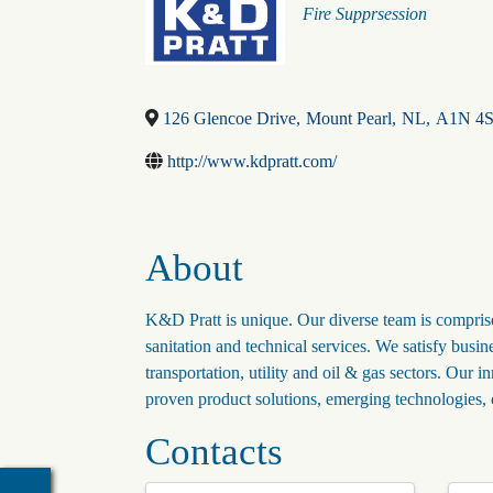
Categories
Fire Supprsession
126 Glencoe Drive
,
Mount Pearl
,
NL
,
A1N 4
http://www.kdpratt.com/
About
K&D Pratt is unique. Our diverse team is comprised 
sanitation and technical services. We satisfy busin
transportation, utility and oil & gas sectors. Our 
proven product solutions, emerging technologies, 
Contacts