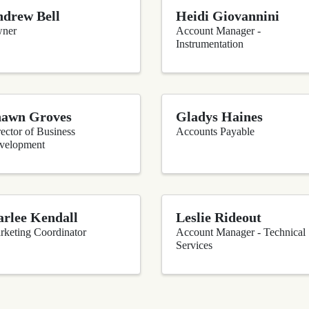
drew Bell
Heidi Giovannini
ner
Account Manager -
Instrumentation
hawn Groves
Gladys Haines
ector of Business
Accounts Payable
velopment
rlee Kendall
Leslie Rideout
rketing Coordinator
Account Manager - Technical
Services