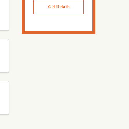
Get Details