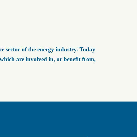
e sector of the energy industry. Today
ich are involved in, or benefit from,