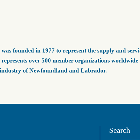
was founded in 1977 to represent the supply and servic
represents over 500 member organizations worldwide wh
 industry of Newfoundland and Labrador.
Search