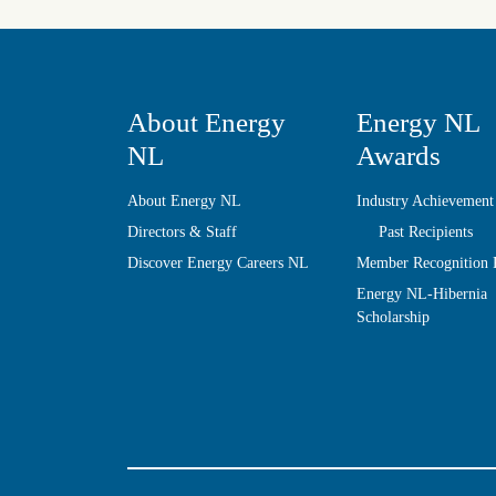
About Energy
Energy NL
NL
Awards
About Energy NL
Industry Achievement
Directors & Staff
Past Recipients
Discover Energy Careers NL
Member Recognition
Energy NL-Hibernia
Scholarship