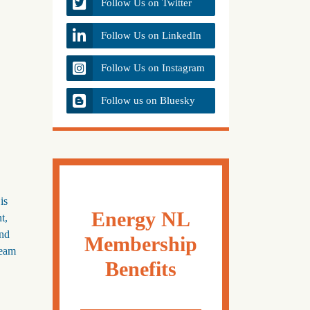
Follow Us on Twitter
Follow Us on LinkedIn
Follow Us on Instagram
Follow us on Bluesky
is
Energy NL
t,
and
Membership
team
Benefits