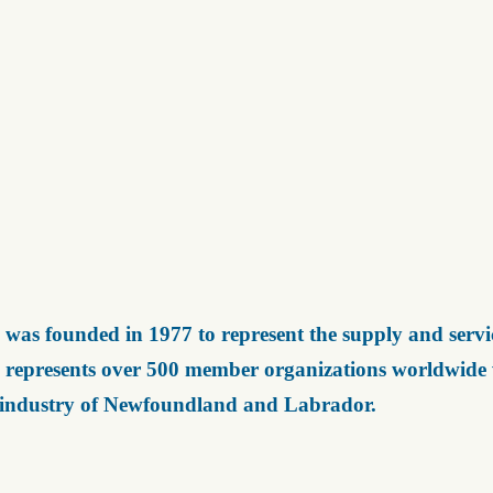
was founded in 1977 to represent the supply and servic
represents over 500 member organizations worldwide wh
 industry of Newfoundland and Labrador.