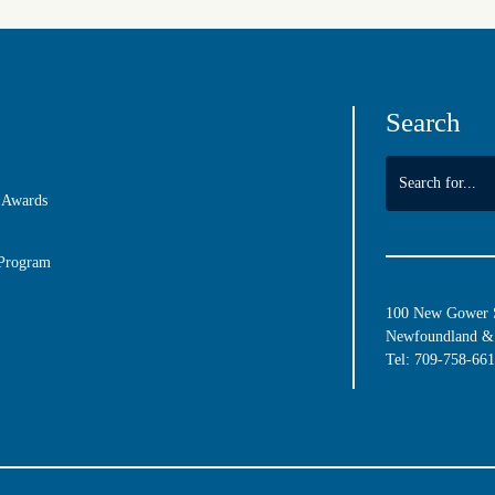
Search
 Awards
 Program
100 New Gower St
Newfoundland & 
Tel:
709-758-66