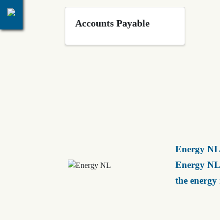
Accounts Payable
Energy NL 
Energy NL 
the energy