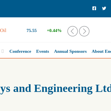
Oil
75.55
+0.44%
‹
›
Conference
Events
Annual Sponsors
About En
s and Engineering Ltd