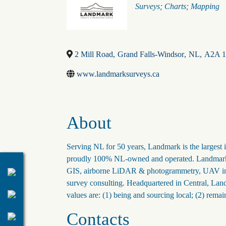
Categories
Surveys; Charts; Mapping
2 Mill Road
,
Grand Falls-Windsor
,
NL
,
A2A 
www.landmarksurveys.ca
About
Serving NL for 50 years, Landmark is the larges
proudly 100% NL-owned and operated. Landmark off
GIS, airborne LiDAR & photogrammetry, UAV inspe
survey consulting. Headquartered in Central, Lan
values are: (1) being and sourcing local; (2) remai
Contacts