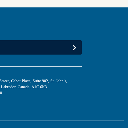
reet, Cabot Place, Suite 902, St. John’s,
Labrador, Canada, A1C 6K3
10