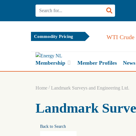
WTI Crude 
Commodity Pricing
Membership
Member Profiles
News
/
Home
Landmark Surveys and Engineering Ltd.
Landmark Survey
Back to Search