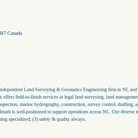
1B7
Canada
t independent Land Surveying & Geomatics Engineering firm in NL and 
ers field-to-finish services in legal land surveying, land managemen
ction, marine hydrography, construction, survey control, drafting, 
dmark is well-positioned to support operations across NL. Our diverse 
ning specialized; (3) safety & quality always.