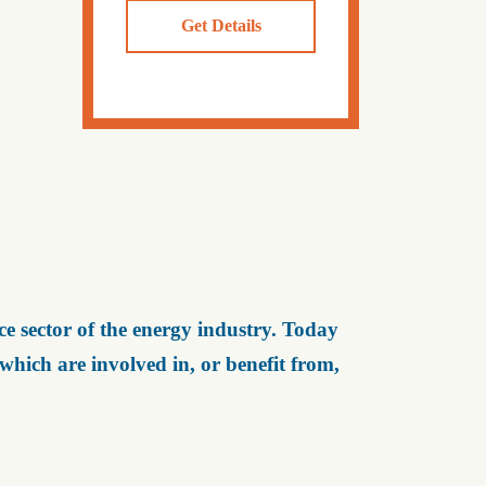
Get Details
e sector of the energy industry. Today
ich are involved in, or benefit from,