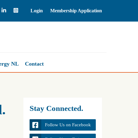
Login
Membership Application
Natural Gas
2.67
ergy NL
Contact
.
Stay Connected.
Follow Us on Facebook