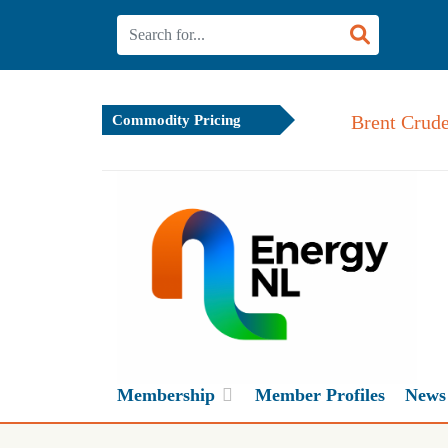
Brent Crude
Commodity Pricing
Membership
Member Profiles
News