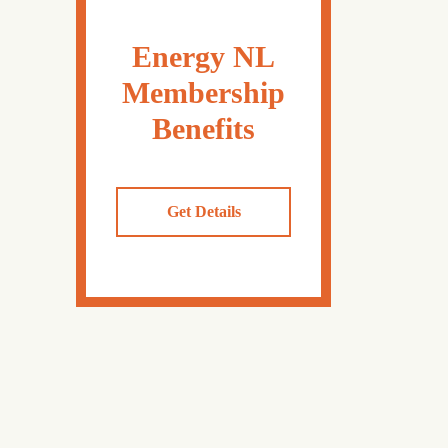
Energy NL
Membership
Benefits
Get Details