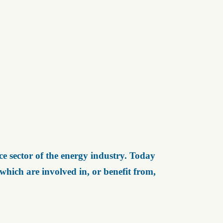
e sector of the energy industry. Today
ich are involved in, or benefit from,