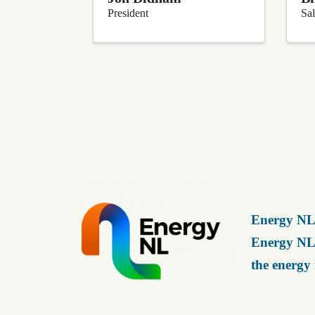
President
Sal
Energy NL 
Energy NL 
the energy