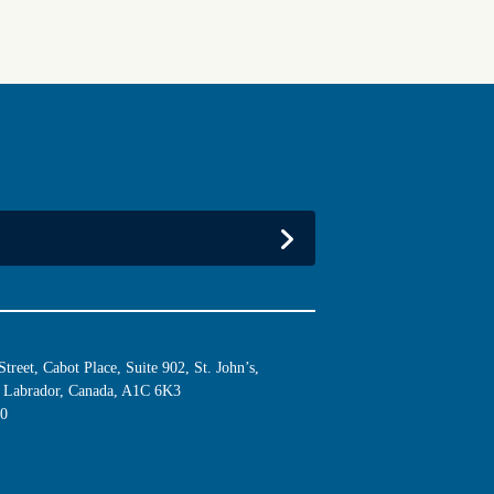
reet, Cabot Place, Suite 902, St. John’s,
Labrador, Canada, A1C 6K3
10