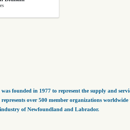
es
was founded in 1977 to represent the supply and servic
represents over 500 member organizations worldwide wh
 industry of Newfoundland and Labrador.