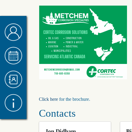
Click here
for the brochure.
Contacts
Jon Didham
Bi