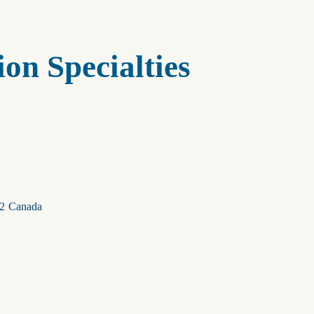
on Specialties
2
Canada