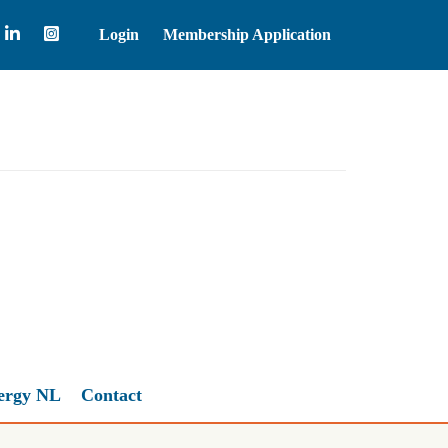
Login
Membership Application
WTI Crude Oil
77.85
ergy NL
Contact