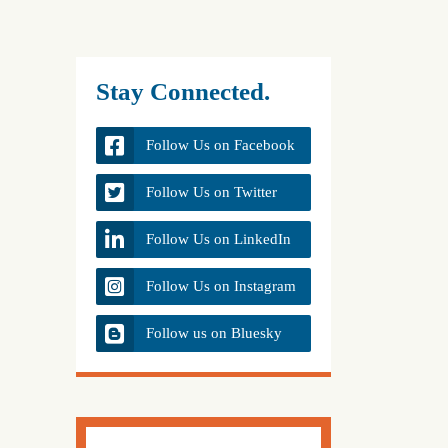
Stay Connected.
Follow Us on Facebook
Follow Us on Twitter
Follow Us on LinkedIn
Follow Us on Instagram
Follow us on Bluesky