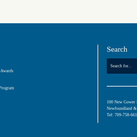
Search
 Awards
 Program
100 New Gower St
Newfoundland & 
Tel:
709-758-66