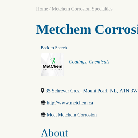
/
Home
Metchem Corrosion Specialties
Metchem Corrosi
Back to Search
Categories
Coatings
Chemicals
35 Schreyer Cres.
,
Mount Pearl
,
NL
,
A1N 3W
http://www.metchem.ca
Meet Metchem Corrosion
About