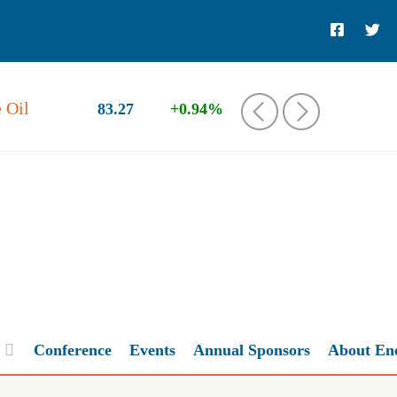
 Oil
83.27
+0.94%
‹
›
Conference
Events
Annual Sponsors
About En