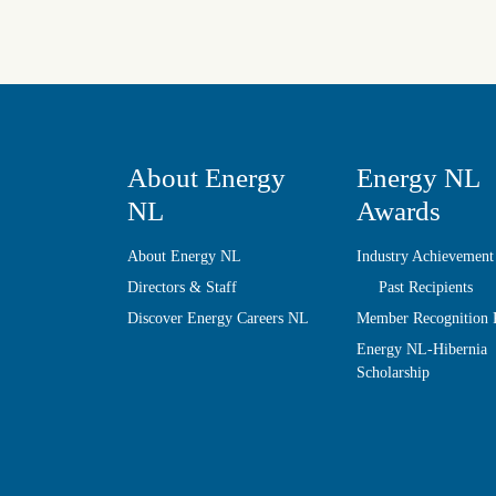
About Energy
Energy NL
NL
Awards
About Energy NL
Industry Achievement
Directors & Staff
Past Recipients
Discover Energy Careers NL
Member Recognition
Energy NL-Hibernia
Scholarship