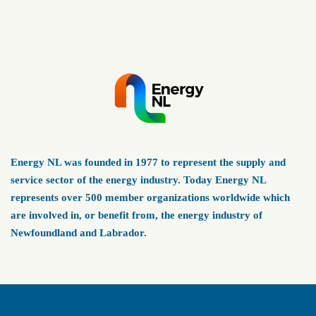
Energy NL was founded in 1977 to represent the supply and
service sector of the energy industry. Today Energy NL
represents over 500 member organizations worldwide which
are involved in, or benefit from, the energy industry of
Newfoundland and Labrador.