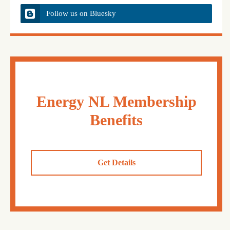
Follow us on Bluesky
Energy NL Membership
Benefits
Get Details