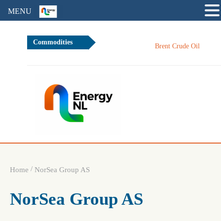
MENU
Commodities
8
Brent Crude Oil
/
Home
NorSea Group AS
NorSea Group AS