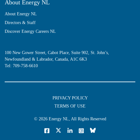
About Energy NL
About Energy NL
Directors & Staff
Discover Energy Careers NL
100 New Gower Street, Cabot Place, Suite 902, St. John’s,
Newfoundland & Labrador, Canada, A1C 6K3
Tel:
709-758-6610
PRIVACY POLICY
TERMS OF USE
© 2026
Energy NL
, All Rights Reserved