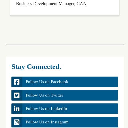
Business Development Manager, CAN
Stay Connected.
Follow Us on Facebook
Follow Us on Twitter
Follow Us on LinkedIn
Follow Us on Instagram