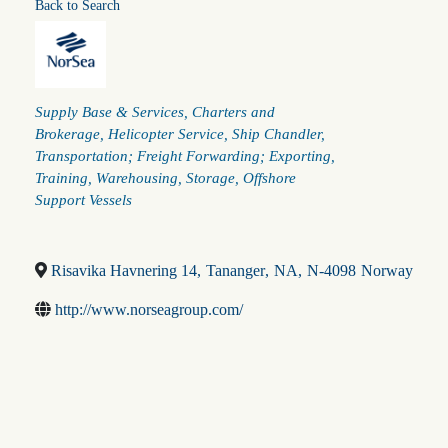
Back to Search
Categories
Supply Base & Services
Charters and
Brokerage
Helicopter Service
Ship Chandler
Transportation; Freight Forwarding; Exporting
Training
Warehousing
Storage
Offshore
Support Vessels
Risavika Havnering 14
,
Tananger
,
NA
,
N-4098
Norway
http://www.norseagroup.com/