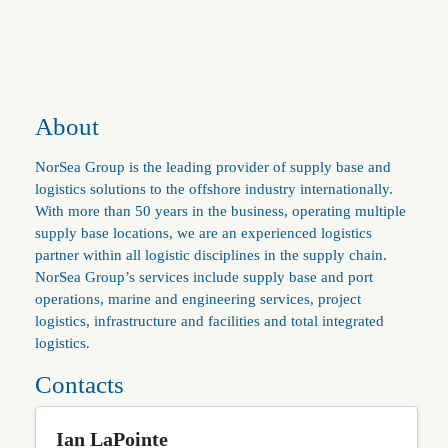
About
NorSea Group is the leading provider of supply base and
logistics solutions to the offshore industry internationally.
With more than 50 years in the business, operating multiple
supply base locations, we are an experienced logistics
partner within all logistic disciplines in the supply chain.
NorSea Group’s services include supply base and port
operations, marine and engineering services, project
logistics, infrastructure and facilities and total integrated
logistics.
Contacts
Ian LaPointe