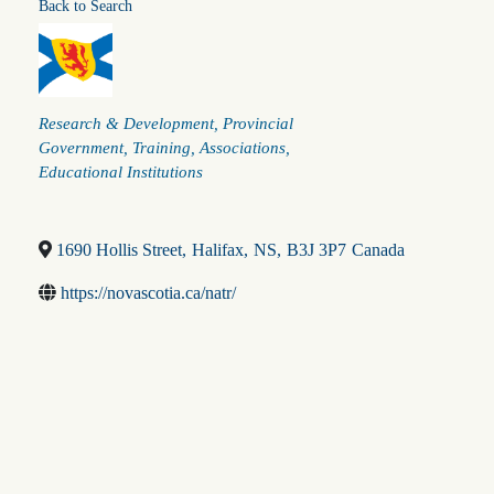
Back to Search
Categories
Research & Development
Provincial
Government
Training
Associations
Educational Institutions
1690 Hollis Street
,
Halifax
,
NS
,
B3J 3P7
Canada
https://novascotia.ca/natr/