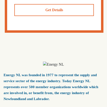
Get Details
Energy NL was founded in 1977 to represent the supply and
service sector of the energy industry. Today Energy NL
represents over 500 member organizations worldwide which
are involved in, or benefit from, the energy industry of
Newfoundland and Labrador.