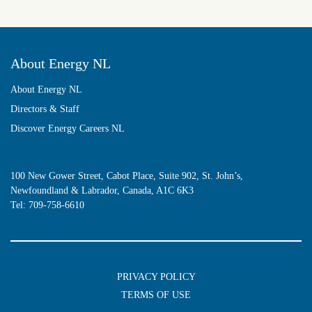
About Energy NL
About Energy NL
Directors & Staff
Discover Energy Careers NL
100 New Gower Street, Cabot Place, Suite 902, St. John’s,
Newfoundland & Labrador, Canada, A1C 6K3
Tel:
709-758-6610
PRIVACY POLICY
TERMS OF USE