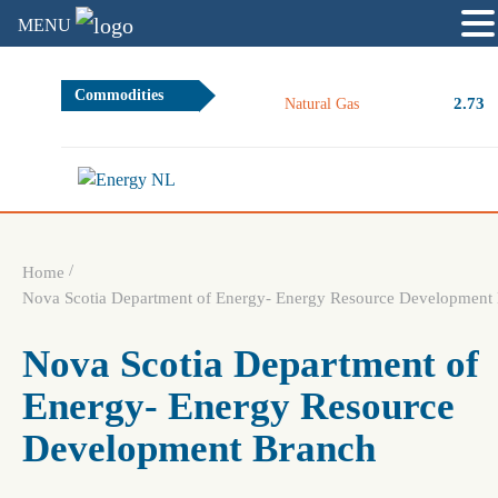
MENU
Commodities
2.73
Natural Gas
/
Home
Nova Scotia Department of Energy- Energy Resource Development
Nova Scotia Department of
Energy- Energy Resource
Development Branch