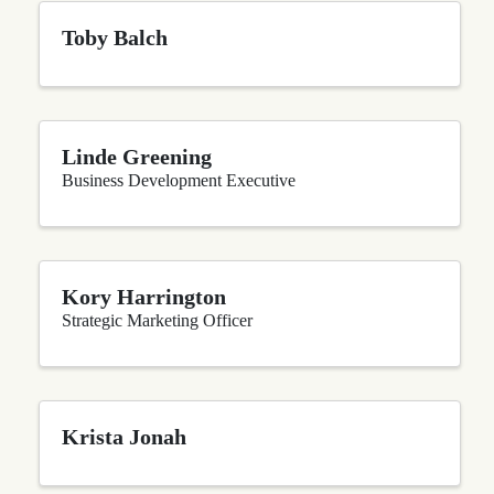
Toby Balch
Linde Greening
Business Development Executive
Kory Harrington
Strategic Marketing Officer
Krista Jonah