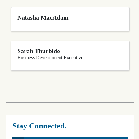
Natasha MacAdam
Sarah Thurbide
Business Development Executive
Stay Connected.