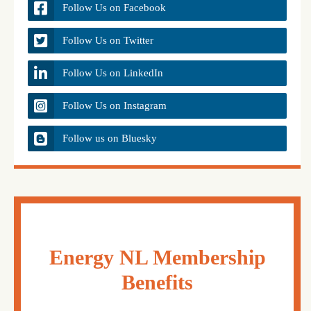
Follow Us on Facebook
Follow Us on Twitter
Follow Us on LinkedIn
Follow Us on Instagram
Follow us on Bluesky
Energy NL Membership
Benefits