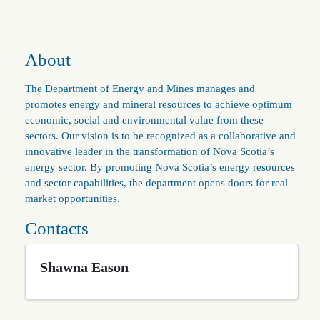
About
The Department of Energy and Mines manages and
promotes energy and mineral resources to achieve optimum
economic, social and environmental value from these
sectors. Our vision is to be recognized as a collaborative and
innovative leader in the transformation of Nova Scotia’s
energy sector. By promoting Nova Scotia’s energy resources
and sector capabilities, the department opens doors for real
market opportunities.
Contacts
Shawna Eason