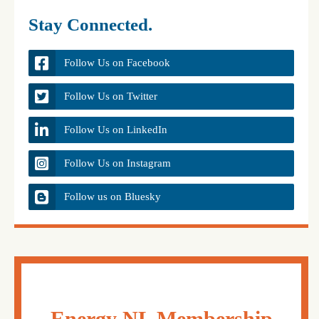
Stay Connected.
Follow Us on Facebook
Follow Us on Twitter
Follow Us on LinkedIn
Follow Us on Instagram
Follow us on Bluesky
Energy NL Membership