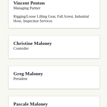
Vincent Penton
Managing Partner
Rigging/Loose Lifting Gear
Fall Arrest
Industrial
Hose
Inspection Services
Christine Maloney
Controller
Greg Maloney
President
Pascale Maloney