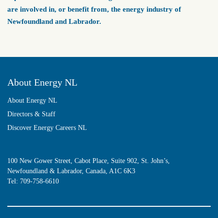
are involved in, or benefit from, the energy industry of
Newfoundland and Labrador.
About Energy NL
About Energy NL
Directors & Staff
Discover Energy Careers NL
100 New Gower Street, Cabot Place, Suite 902, St. John’s,
Newfoundland & Labrador, Canada, A1C 6K3
Tel:
709-758-6610