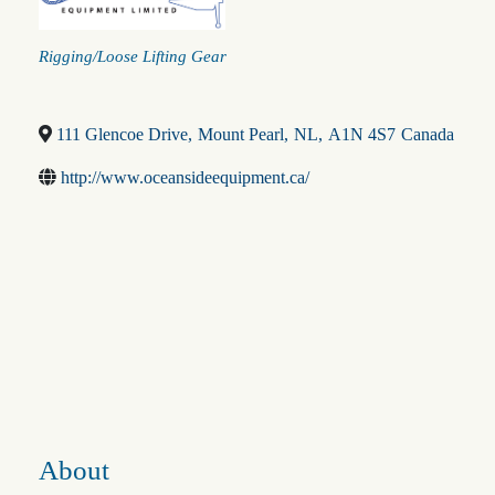
Categories
Rigging/Loose Lifting Gear
111 Glencoe Drive
,
Mount Pearl
,
NL
,
A1N 4S7
Canada
http://www.oceansideequipment.ca/
About