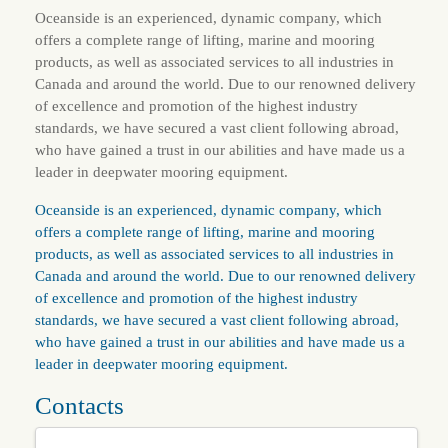
Oceanside is an experienced, dynamic company, which
offers a complete range of lifting, marine and mooring
products, as well as associated services to all industries in
Canada and around the world. Due to our renowned delivery
of excellence and promotion of the highest industry
standards, we have secured a vast client following abroad,
who have gained a trust in our abilities and have made us a
leader in deepwater mooring equipment.
Oceanside is an experienced, dynamic company, which
offers a complete range of lifting, marine and mooring
products, as well as associated services to all industries in
Canada and around the world. Due to our renowned delivery
of excellence and promotion of the highest industry
standards, we have secured a vast client following abroad,
who have gained a trust in our abilities and have made us a
leader in deepwater mooring equipment.
Contacts