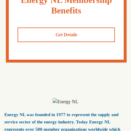
Benefits
Get Details
Energy NL was founded in 1977 to represent the supply and
service sector of the energy industry. Today Energy NL
represents over 500 member organizations worldwide which