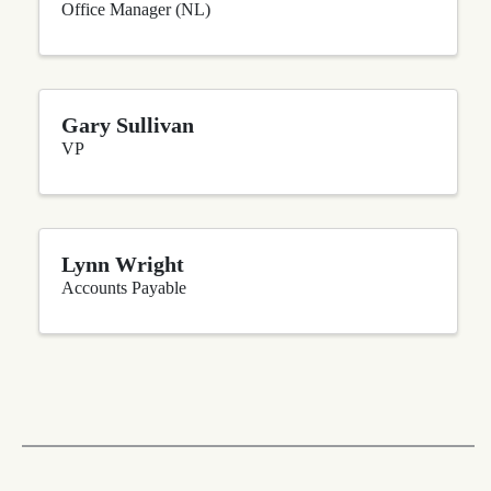
Office Manager (NL)
Gary Sullivan
VP
Lynn Wright
Accounts Payable