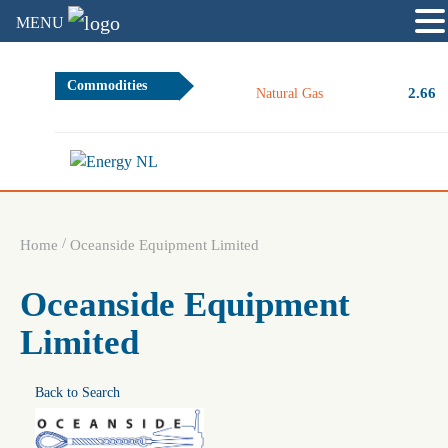
MENU
Commodities
2.66
Natural Gas
/
Home
Oceanside Equipment Limited
Oceanside Equipment
Limited
Back to Search