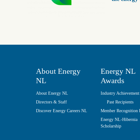
About Energy
Energy NL
NL
Awards
About Energy NL
Industry Achievement
Directors & Staff
Past Recipients
Discover Energy Careers NL
Member Recognition
Energy NL-Hibernia
Scholarship