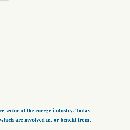
e sector of the energy industry. Today
ich are involved in, or benefit from,