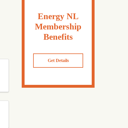
Energy NL
Membership
Benefits
Get Details