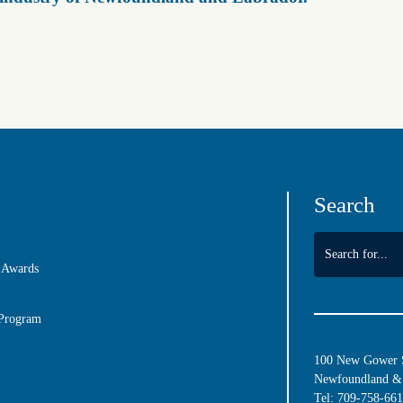
Search
 Awards
 Program
100 New Gower St
Newfoundland & 
Tel:
709-758-66