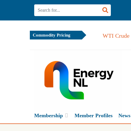
WTI Crude 
Commodity Pricing
Membership
Member Profiles
News