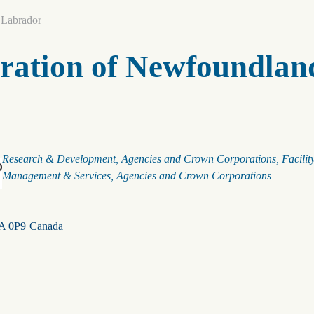
 Labrador
ration of Newfoundlan
Categories
Research & Development
Agencies and Crown Corporations
Facilit
Management & Services
Agencies and Crown Corporations
A 0P9
Canada