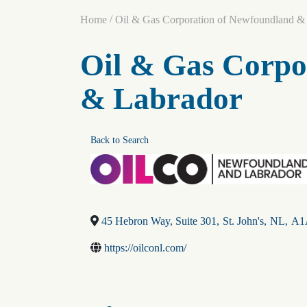
/
Home
Oil & Gas Corporation of Newfoundland &
Oil & Gas Corpo
& Labrador
Back to Search
45 Hebron Way, Suite 301
,
St. John's
,
NL
,
A1
https://oilconl.com/