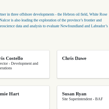
tner in three offshore developments - the Hebron oil field, White Rose
lcor is also leading the exploration of the province’s frontier and
eoscience data and analysis to evaluate Newfoundland and Labrador’s
is Costello
Chris Dawe
rector - Development and
erations
mie Hart
Susan Ryan
Site Superintendent - BAF