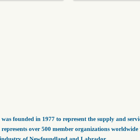
was founded in 1977 to represent the supply and servic
represents over 500 member organizations worldwide wh
 industry of Newfoundland and Labrador.