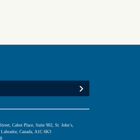
reet, Cabot Place, Suite 902, St. John’s,
Labrador, Canada, A1C 6K3
10