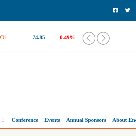
Oil
74.85
-0.49%
‹
›
Conference
Events
Annual Sponsors
About En