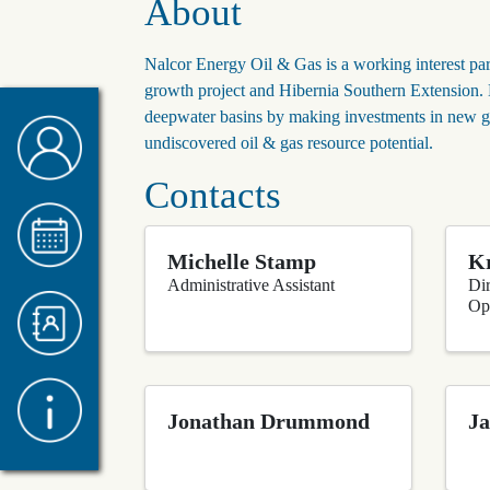
About
Nalcor Energy Oil & Gas is a working interest par
growth project and Hibernia Southern Extension. Na
deepwater basins by making investments in new g
undiscovered oil & gas resource potential.
Contacts
Michelle Stamp
Kr
Administrative Assistant
Di
Op
Jonathan Drummond
Ja