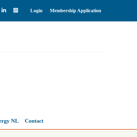
Login
Membership Application
Natural Gas
2.67
ergy NL
Contact