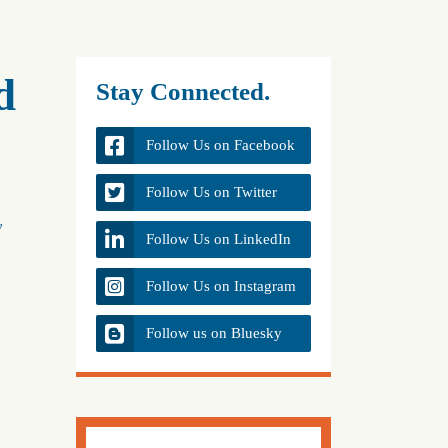
d
Stay Connected.
Follow Us on Facebook
Follow Us on Twitter
y
Follow Us on LinkedIn
Follow Us on Instagram
Follow us on Bluesky