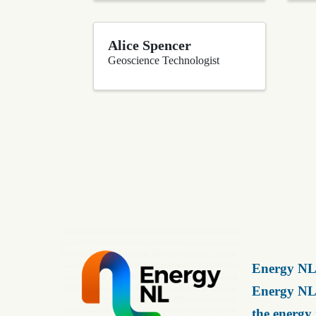
Alice Spencer
Geoscience Technologist
Energy NL 
Energy NL 
the energy