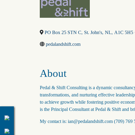
PO Box 25 STN C
,
St. John's
,
NL
,
A1C 5H5
pedalandshift.com
About
Pedal & Shift Consulting is a dynamic consultancy
transformations, and nurturing effective leadersh
to achieve growth while fostering positive econom
is the Principal Consultant at Pedal & Shift and br
My contact is: ian@pedalandshift.com (709) 769