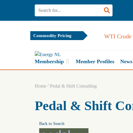
WTI Crude Oil
Commodity Pricing
Membership
Member Profiles
News
/
Home
Pedal & Shift Consulting
Pedal & Shift Co
Back to Search