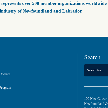
represents over 500 member organizations worldwide wh
 industry of Newfoundland and Labrador.
Search
 Awards
 Program
100 New Gower St
Newfoundland & 