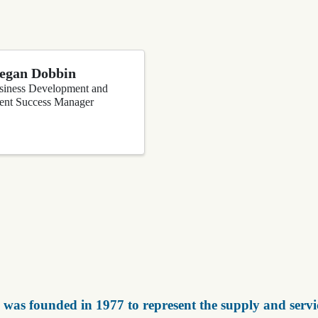
egan Dobbin
siness Development and
ient Success Manager
was founded in 1977 to represent the supply and servic