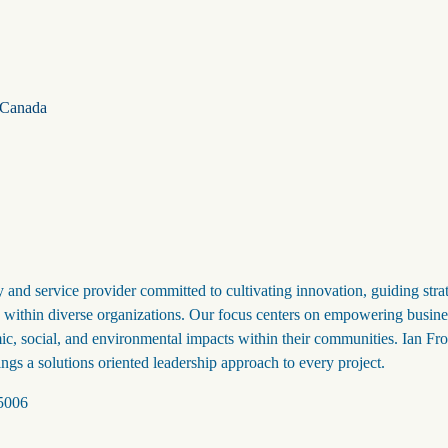
Canada
 and service provider committed to cultivating innovation, guiding stra
ip within diverse organizations. Our focus centers on empowering busine
ic, social, and environmental impacts within their communities. Ian Fr
ings a solutions oriented leadership approach to every project.
 5006