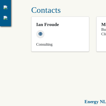
Contacts
Ian Froude
M
Bu
Cl
Consulting
Energy NL 