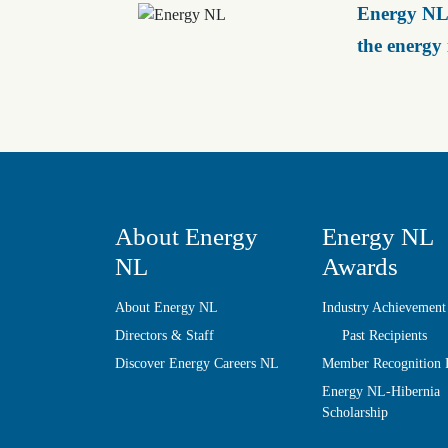
Energy NL 
the energy
About Energy
Energy NL
NL
Awards
About Energy NL
Industry Achievement
Directors & Staff
Past Recipients
Discover Energy Careers NL
Member Recognition
Energy NL-Hibernia
Scholarship