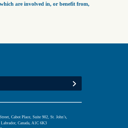
ich are involved in, or benefit from,
reet, Cabot Place, Suite 902, St. John’s,
Labrador, Canada, A1C 6K3