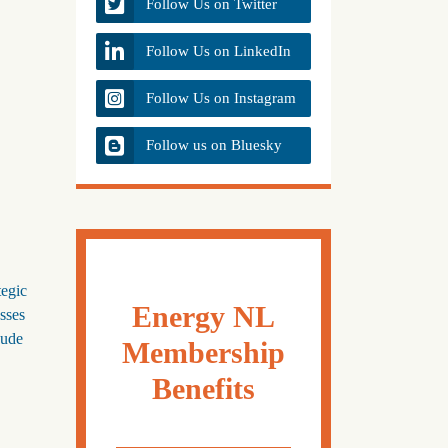
Follow Us on Twitter
Follow Us on LinkedIn
Follow Us on Instagram
Follow us on Bluesky
tegic
Energy NL
sses
oude
Membership
Benefits