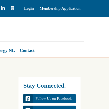
Login
Membership Application
Natural Gas
2.63
-
ergy NL
Contact
Stay Connected.
Follow Us on Facebook