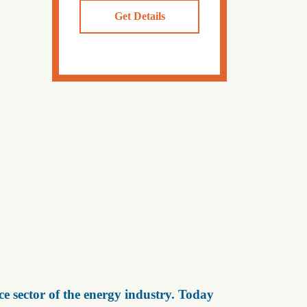
Get Details
e sector of the energy industry. Today