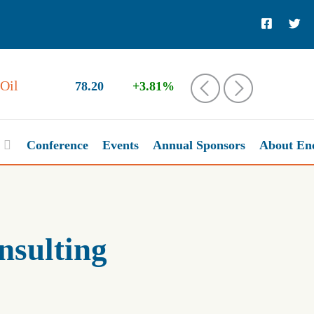
78.20
+3.81%
‹
›
Conference
Events
Annual Sponsors
About En
nsulting