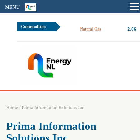
MENU
Commodities
2.66
Natural Gas
/
Home
Prima Information Solutions Inc
Prima Information
Solutions Inc