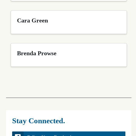
Cara Green
Brenda Prowse
Stay Connected.