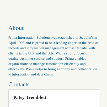
About
Prima Information Solutions was established in St. John's in
April 1995 and is proud to be a leading expert in the field of
records and information management across Canada, with
clients in the U.S. and the U.K. With a strong focus on
quality customer service and support, Prima enables
organizations to manage information efficiently and
effectively. Prima helps to bring harmony and collaboration
to information and data chaos.
Contacts
Patsy Tremblett