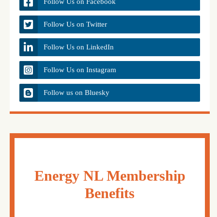
Follow Us on Facebook
Follow Us on Twitter
Follow Us on LinkedIn
Follow Us on Instagram
Follow us on Bluesky
Energy NL Membership
Benefits