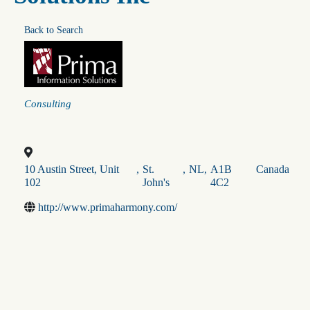
Back to Search
Categories
Consulting
10 Austin Street, Unit
,
St.
,
NL
,
A1B
Canada
102
John's
4C2
http://www.primaharmony.com/