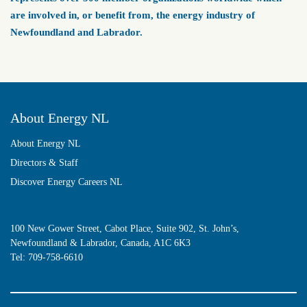
are involved in, or benefit from, the energy industry of
Newfoundland and Labrador.
About Energy NL
About Energy NL
Directors & Staff
Discover Energy Careers NL
100 New Gower Street, Cabot Place, Suite 902, St. John’s,
Newfoundland & Labrador, Canada, A1C 6K3
Tel:
709-758-6610