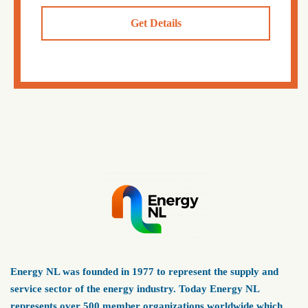
Get Details
Energy NL was founded in 1977 to represent the supply and
service sector of the energy industry. Today Energy NL
represents over 500 member organizations worldwide which