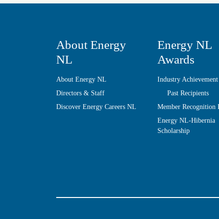
About Energy
Energy NL
NL
Awards
About Energy NL
Industry Achievement
Directors & Staff
Past Recipients
Discover Energy Careers NL
Member Recognition
Energy NL-Hibernia
Scholarship