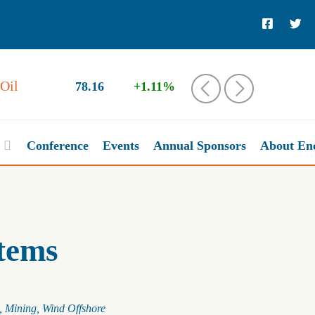
Oil
78.16
+1.11%
‹
›
Conference
Events
Annual Sponsors
About En
tems
Mining
Wind Offshore