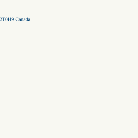
2T0H9
Canada