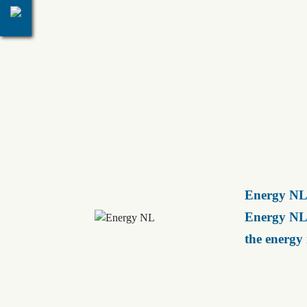
Energy NL 
Energy NL 
the energy