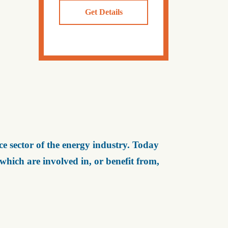
Get Details
e sector of the energy industry. Today
ich are involved in, or benefit from,