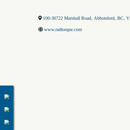
100-30722 Marshall Road
,
Abbotsford
,
BC
,
V
www.radtorque.com