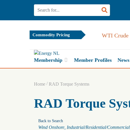
WTI Crude 
Commodity Pricing
Membership
Member Profiles
News
/
Home
RAD Torque Systems
RAD Torque Sys
Back to Search
Categories
Wind Onshore
Industrial/Residential/Commercial