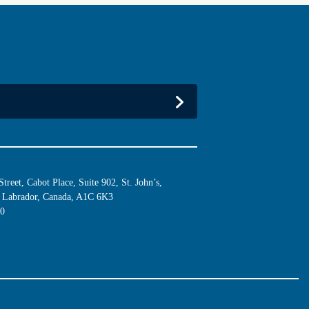
reet, Cabot Place, Suite 902, St. John’s,
Labrador, Canada, A1C 6K3
10