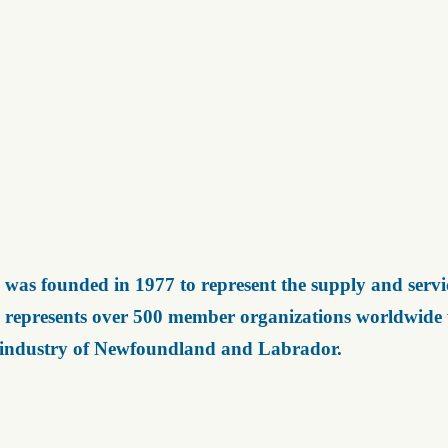
was founded in 1977 to represent the supply and servic
represents over 500 member organizations worldwide wh
 industry of Newfoundland and Labrador.