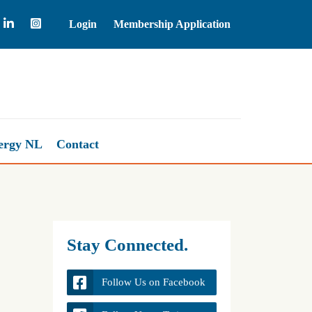
Login
Membership Application
Natural Gas
2.68
ergy NL
Contact
Stay Connected.
Follow Us on Facebook