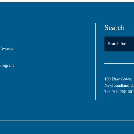
Search
 Awards
 Program
100 New Gower St
Newfoundland & 
Tel:
709-758-66