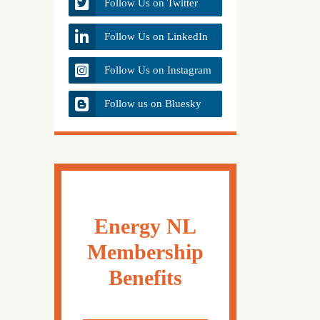
Follow Us on Twitter
Follow Us on LinkedIn
Follow Us on Instagram
Follow us on Bluesky
Energy NL
Membership
Benefits