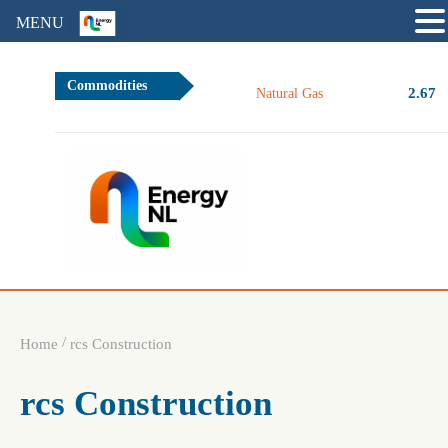
MENU
Commodities
2.67
Natural Gas
/
Home
rcs Construction
rcs Construction