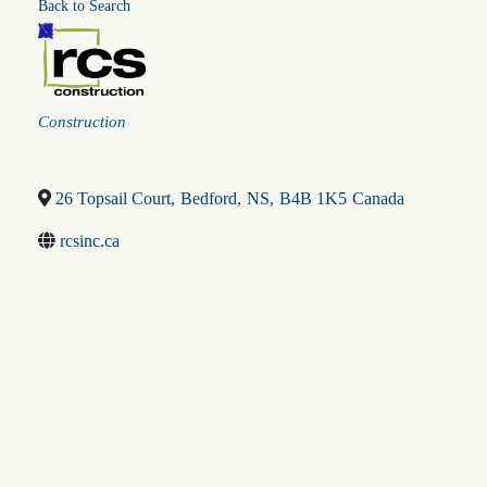
Back to Search
Categories
Construction
26 Topsail Court
,
Bedford
,
NS
,
B4B 1K5
Canada
rcsinc.ca