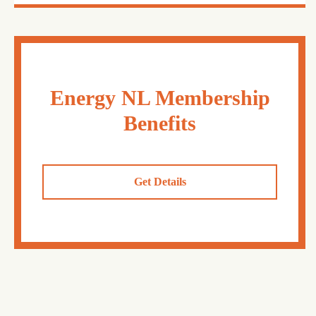
Energy NL Membership
Benefits
Get Details