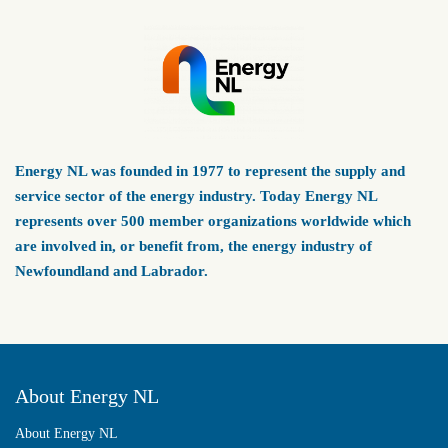
Energy NL was founded in 1977 to represent the supply and
service sector of the energy industry. Today Energy NL
represents over 500 member organizations worldwide which
are involved in, or benefit from, the energy industry of
Newfoundland and Labrador.
About Energy NL
About Energy NL