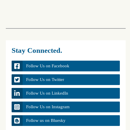
Stay Connected.
Follow Us on Facebook
Follow Us on Twitter
Follow Us on LinkedIn
Follow Us on Instagram
Follow us on Bluesky