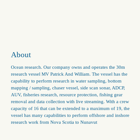
About
Ocean research. Our company owns and operates the 30m
research vessel MV Patrick And William. The vessel has the
capability to perform research in water sampling, bottom
mapping / sampling, chaser vessel, side scan sonar, ADCP,
AUV, fisheries research, resource protection, fishing gear
removal and data collection with live streaming. With a crew
capacity of 16 that can be extended to a maximum of 19, the
vessel has many capabilities to perform offshore and inshore
research work from Nova Scotia to Nunavut