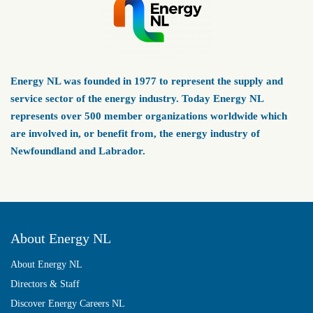
Energy NL was founded in 1977 to represent the supply and
service sector of the energy industry. Today Energy NL
represents over 500 member organizations worldwide which
are involved in, or benefit from, the energy industry of
Newfoundland and Labrador.
About Energy NL
About Energy NL
Directors & Staff
Discover Energy Careers NL