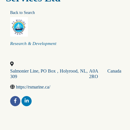
Back to Search
Categories
Research & Development
Salmonier Line, PO Box
,
Holyrood
,
NL
,
A0A
Canada
309
2RO
https://rsmarine.ca/