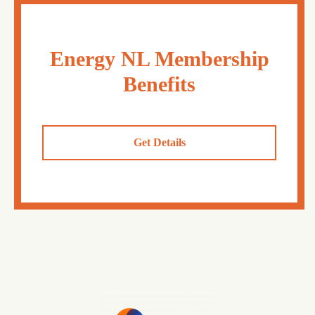
Energy NL Membership
Benefits
Get Details