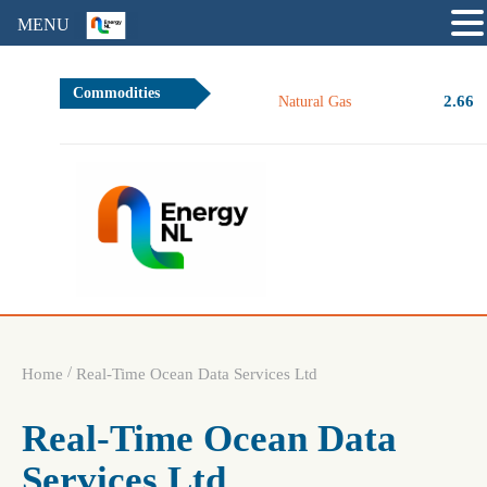
MENU
Commodities
2.66
Natural Gas
/
Home
Real-Time Ocean Data Services Ltd
Real-Time Ocean Data
Services Ltd