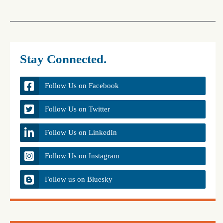
Stay Connected.
Follow Us on Facebook
Follow Us on Twitter
Follow Us on LinkedIn
Follow Us on Instagram
Follow us on Bluesky