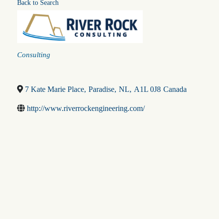
Back to Search
Categories
Consulting
7 Kate Marie Place
,
Paradise
,
NL
,
A1L 0J8
Canada
http://www.riverrockengineering.com/