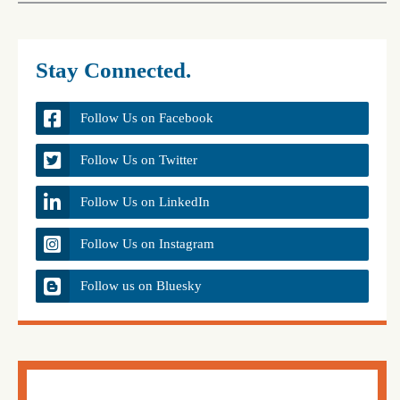
Stay Connected.
Follow Us on Facebook
Follow Us on Twitter
Follow Us on LinkedIn
Follow Us on Instagram
Follow us on Bluesky