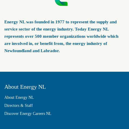
Energy NL was founded in 1977 to represent the supply and
service sector of the energy industry. Today Energy NL
represents over 500 member organizations worldwide which
are involved in, or benefit from, the energy industry of
Newfoundland and Labrador.
About Energy NL
About Energy NL
Directors & Staff
Discover Energy Careers NL