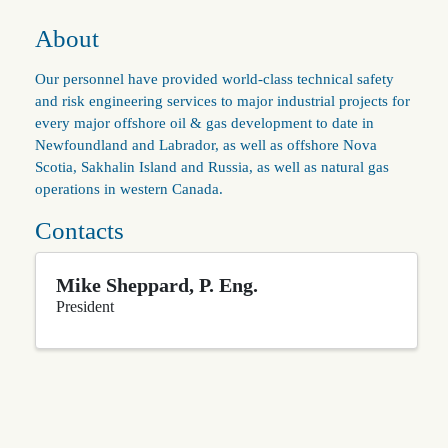
About
Our personnel have provided world-class technical safety
and risk engineering services to major industrial projects for
every major offshore oil & gas development to date in
Newfoundland and Labrador, as well as offshore Nova
Scotia, Sakhalin Island and Russia, as well as natural gas
operations in western Canada.
Contacts
Mike Sheppard, P. Eng.
President