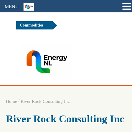
MENU
Commodities
.68%
Brent Cru
/
Home
River Rock Consulting Inc
River Rock Consulting Inc