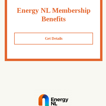
Energy NL Membership
Benefits
Get Details