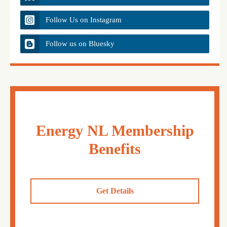
Follow Us on Instagram
Follow us on Bluesky
Energy NL Membership
Benefits
Get Details