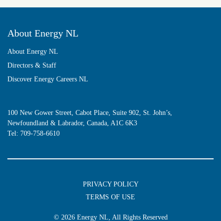
About Energy NL
About Energy NL
Directors & Staff
Discover Energy Careers NL
100 New Gower Street, Cabot Place, Suite 902, St. John’s,
Newfoundland & Labrador, Canada, A1C 6K3
Tel:
709-758-6610
PRIVACY POLICY
TERMS OF USE
© 2026
Energy NL
, All Rights Reserved