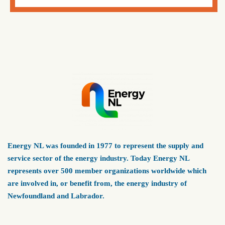
Energy NL was founded in 1977 to represent the supply and
service sector of the energy industry. Today Energy NL
represents over 500 member organizations worldwide which
are involved in, or benefit from, the energy industry of
Newfoundland and Labrador.