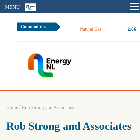
MENU
Commodities
2.66
Natural Gas
/
Home
Rob Strong and Associates
Rob Strong and Associates