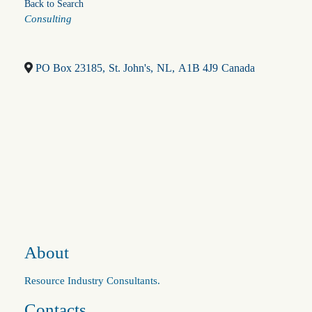
Back to Search
Categories
Consulting
PO Box 23185
,
St. John's
,
NL
,
A1B 4J9
Canada
About
Resource Industry Consultants.
Contacts