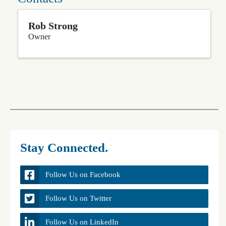
Rob Strong
Owner
Stay Connected.
Follow Us on Facebook
Follow Us on Twitter
Follow Us on LinkedIn