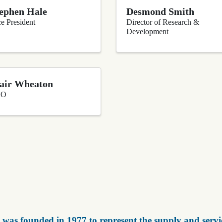
ephen Hale
Desmond Smith
e President
Director of Research &
Development
air Wheaton
EO
was founded in 1977 to represent the supply and servic