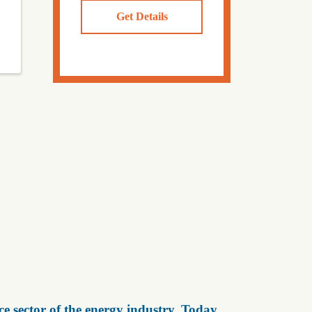
Get Details
e sector of the energy industry. Today