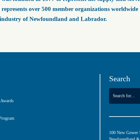
represents over 500 member organizations worldwide wh
 industry of Newfoundland and Labrador.
Search
 Awards
 Program
100 New Gower St
Newfoundland & 