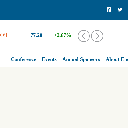
Oil
77.28
+2.67%
‹
›
Conference
Events
Annual Sponsors
About En