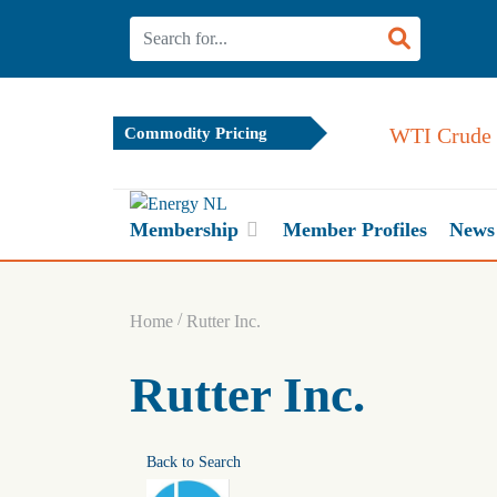
WTI Crude 
Commodity Pricing
Membership
Member Profiles
News
/
Home
Rutter Inc.
Rutter Inc.
Back to Search