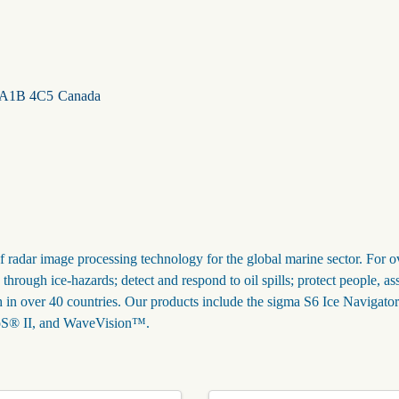
A1B 4C5
Canada
f radar image processing technology for the global marine sector. For o
hrough ice-hazards; detect and respond to oil spills; protect people, as
h in over 40 countries. Our products include the sigma S6 Ice Navigat
WaMoS® II, and WaveVision™.