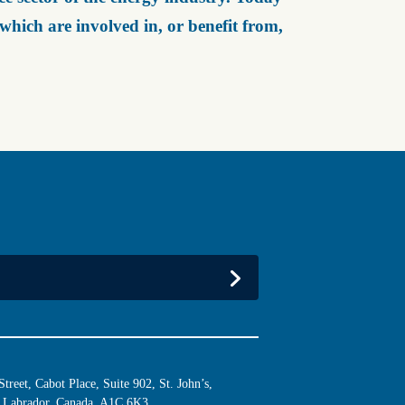
ich are involved in, or benefit from,
reet, Cabot Place, Suite 902, St. John’s,
Labrador, Canada, A1C 6K3