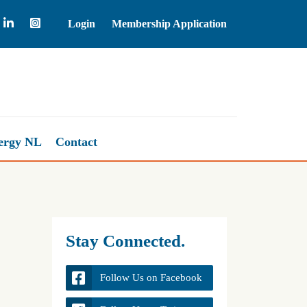
Login
Membership Application
Natural Gas
2.64
ergy NL
Contact
Stay Connected.
Follow Us on Facebook