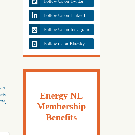
Follow Us on Twitter
Follow Us on LinkedIn
Follow Us on Instagram
Follow us on Bluesky
ver
Energy NL
sets
or™,
Membership
Benefits