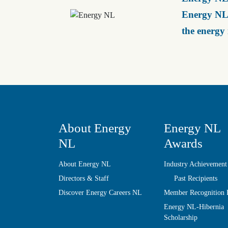
Energy NL 
the energy
About Energy
Energy NL
NL
Awards
About Energy NL
Industry Achievement
Directors & Staff
Past Recipients
Discover Energy Careers NL
Member Recognition
Energy NL-Hibernia
Scholarship