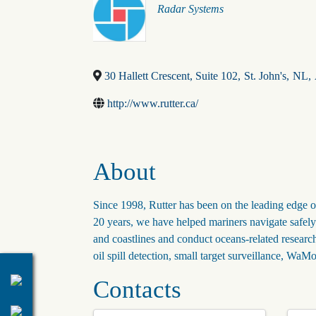
Categories
Radar Systems
30 Hallett Crescent, Suite 102
,
St. John's
,
NL
,
http://www.rutter.ca/
About
Since 1998, Rutter has been on the leading edge o
20 years, we have helped mariners navigate safely t
and coastlines and conduct oceans-related researc
oil spill detection, small target surveillance, 
Contacts