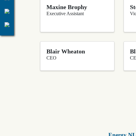
Maxine Brophy
St
Executive Assistant
Vic
Blair Wheaton
Bl
CEO
C
Energy NL 