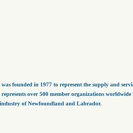
was founded in 1977 to represent the supply and servic
represents over 500 member organizations worldwide wh
 industry of Newfoundland and Labrador.