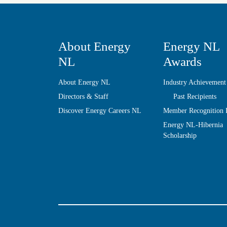
About Energy
Energy NL
NL
Awards
About Energy NL
Industry Achievement
Directors & Staff
Past Recipients
Discover Energy Careers NL
Member Recognition
Energy NL-Hibernia
Scholarship