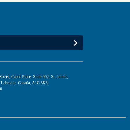
reet, Cabot Place, Suite 902, St. John’s,
Labrador, Canada, A1C 6K3
10