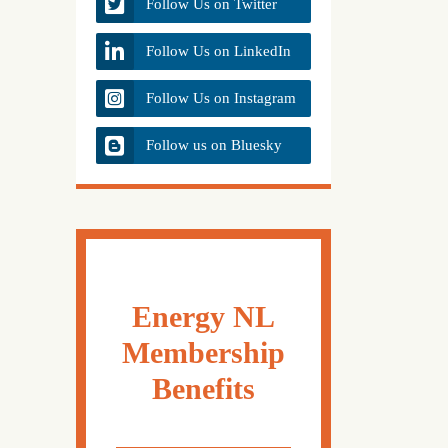
Follow Us on Twitter
Follow Us on LinkedIn
Follow Us on Instagram
Follow us on Bluesky
Energy NL
Membership
Benefits