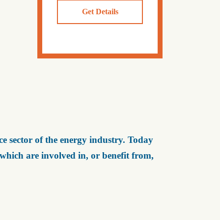
Get Details
e sector of the energy industry. Today
ich are involved in, or benefit from,