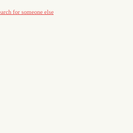
arch for someone else