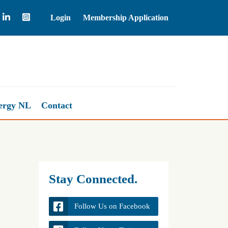
Login
Membership Application
Natural Gas
2.67
ergy NL
Contact
Stay Connected.
Follow Us on Facebook