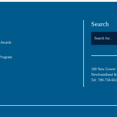
Search
 Awards
 Program
100 New Gower St
Newfoundland & 
Tel:
709-758-66