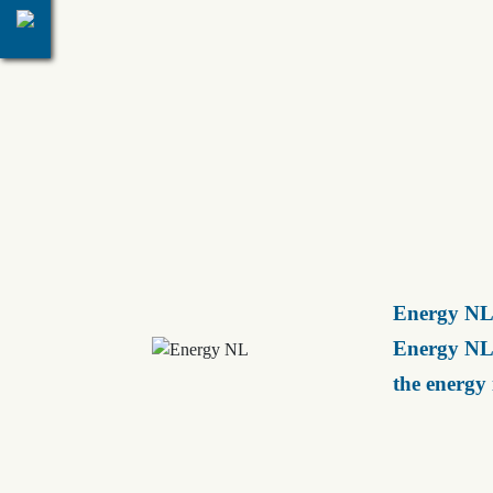
Energy NL 
Energy NL 
the energy