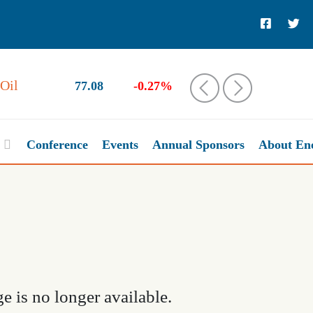
Oil
77.08
-0.27%
‹
›
Conference
Events
Annual Sponsors
About En
e is no longer available.