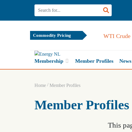
WTI Crude 
Commodity Pricing
Membership
Member Profiles
News
/
Home
Member Profiles
Member Profiles
This pag