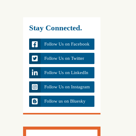
Stay Connected.
Follow Us on Facebook
Follow Us on Twitter
Follow Us on LinkedIn
Follow Us on Instagram
Follow us on Bluesky