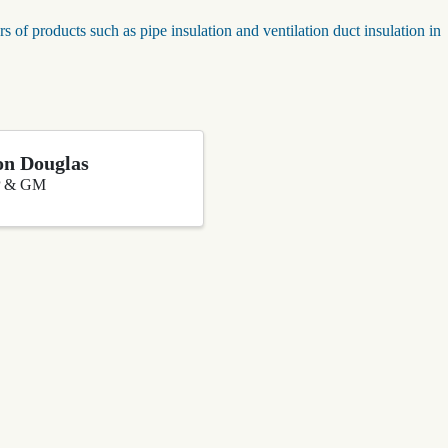
rs of products such as pipe insulation and ventilation duct insulation in
n Douglas
 & GM