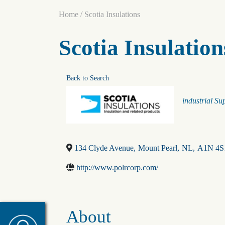
/
Home
Scotia Insulations
Scotia Insulation
Back to Search
Categorie
industrial Su
134 Clyde Avenue
,
Mount Pearl
,
NL
,
A1N 4S
http://www.polrcorp.com/
About