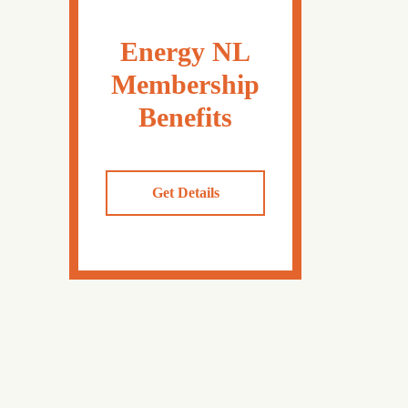
Energy NL
Membership
Benefits
Get Details