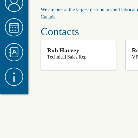
We are one of the largest distributors and fabricato
Canada
Contacts
Rob Harvey
Ro
Technical Sales Rep
VP