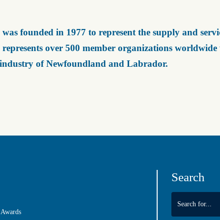
was founded in 1977 to represent the supply and servic
represents over 500 member organizations worldwide wh
 industry of Newfoundland and Labrador.
Search
 Awards