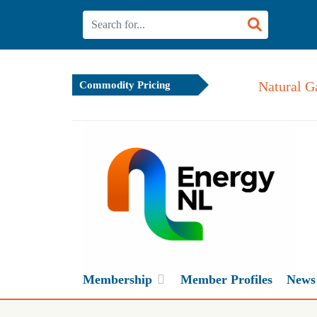
Natural G
Commodity Pricing
Membership
Member Profiles
News