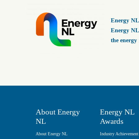
Energy NL 
Energy NL 
the energy
About Energy
Energy NL
NL
Awards
About Energy NL
Industry Achievement