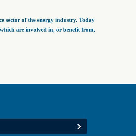
e sector of the energy industry. Today
ich are involved in, or benefit from,