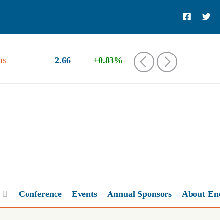
as
2.66
+0.83%
‹
›
Conference
Events
Annual Sponsors
About En