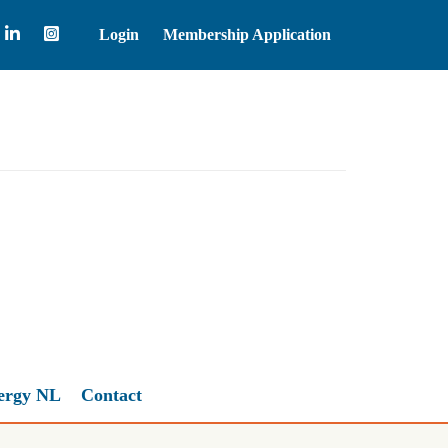
Login
Membership Application
Brent Crude Oil
83.55
ergy NL
Contact