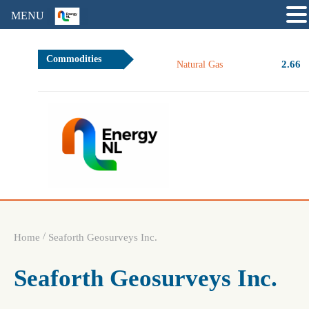
MENU
Commodities
2.66
Natural Gas
/
Home
Seaforth Geosurveys Inc.
Seaforth Geosurveys Inc.