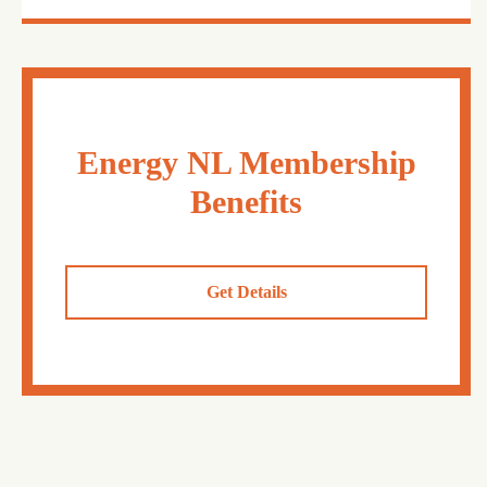
Energy NL Membership
Benefits
Get Details