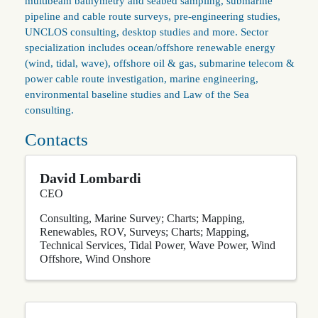
multibeam bathymetry and seabed sampling, submarine
pipeline and cable route surveys, pre-engineering studies,
UNCLOS consulting, desktop studies and more. Sector
specialization includes ocean/offshore renewable energy
(wind, tidal, wave), offshore oil & gas, submarine telecom &
power cable route investigation, marine engineering,
environmental baseline studies and Law of the Sea
consulting.
Contacts
David Lombardi
CEO
Consulting
Marine Survey; Charts; Mapping
Renewables
ROV
Surveys; Charts; Mapping
Technical Services
Tidal Power
Wave Power
Wind
Offshore
Wind Onshore