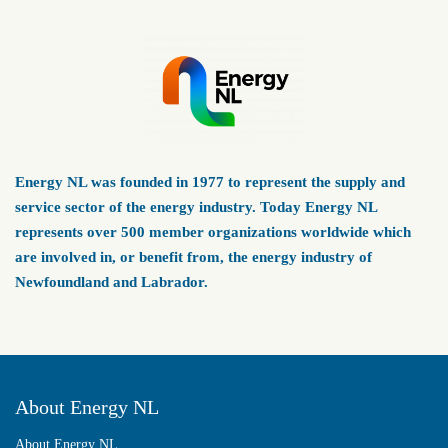
Energy NL was founded in 1977 to represent the supply and
service sector of the energy industry. Today Energy NL
represents over 500 member organizations worldwide which
are involved in, or benefit from, the energy industry of
Newfoundland and Labrador.
About Energy NL
About Energy NL