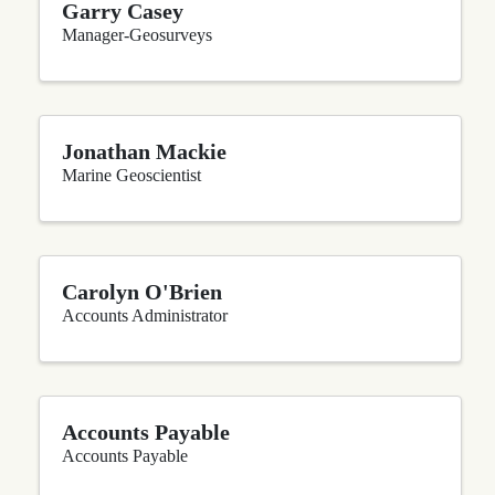
Garry Casey
Manager-Geosurveys
Jonathan Mackie
Marine Geoscientist
Carolyn O'Brien
Accounts Administrator
Accounts Payable
Accounts Payable