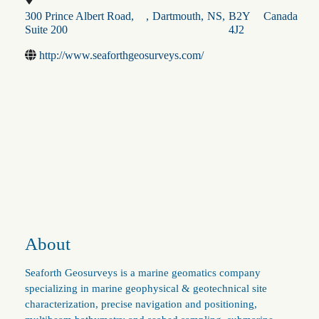
300 Prince Albert Road,
,
Dartmouth
,
NS
,
B2Y
Canada
Suite 200
4J2
http://www.seaforthgeosurveys.com/
About
Seaforth Geosurveys is a marine geomatics company
specializing in marine geophysical & geotechnical site
characterization, precise navigation and positioning,