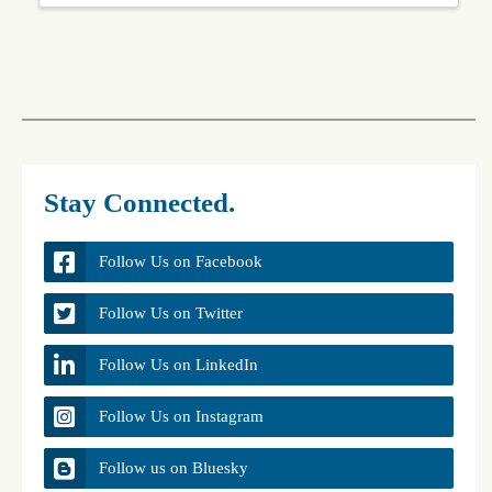
Stay Connected.
Follow Us on Facebook
Follow Us on Twitter
Follow Us on LinkedIn
Follow Us on Instagram
Follow us on Bluesky