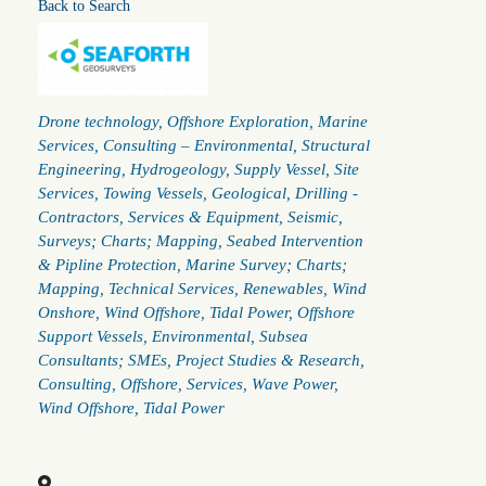
Back to Search
Categories
Drone technology
Offshore Exploration
Marine
Services
Consulting – Environmental, Structural
Engineering, Hydrogeology
Supply Vessel
Site
Services
Towing Vessels
Geological
Drilling -
Contractors
Services & Equipment
Seismic
Surveys; Charts; Mapping
Seabed Intervention
& Pipline Protection
Marine Survey; Charts;
Mapping
Technical Services
Renewables
Wind
Onshore
Wind Offshore
Tidal Power
Offshore
Support Vessels
Environmental
Subsea
Consultants; SMEs
Project Studies & Research
Consulting
Offshore
Services
Wave Power
Wind Offshore
Tidal Power