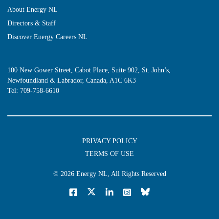
About Energy NL
Directors & Staff
Discover Energy Careers NL
100 New Gower Street, Cabot Place, Suite 902, St. John’s,
Newfoundland & Labrador, Canada, A1C 6K3
Tel:
709-758-6610
PRIVACY POLICY
TERMS OF USE
© 2026
Energy NL
, All Rights Reserved