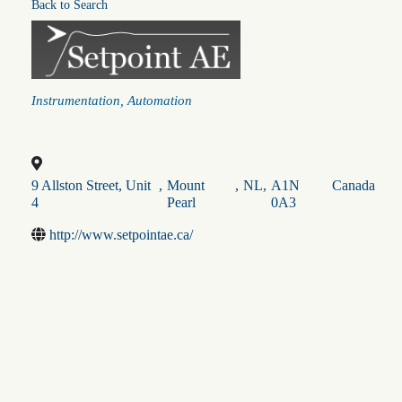
Back to Search
Categories
Instrumentation
Automation
9 Allston Street, Unit
,
Mount
,
NL
,
A1N
Canada
4
Pearl
0A3
http://www.setpointae.ca/