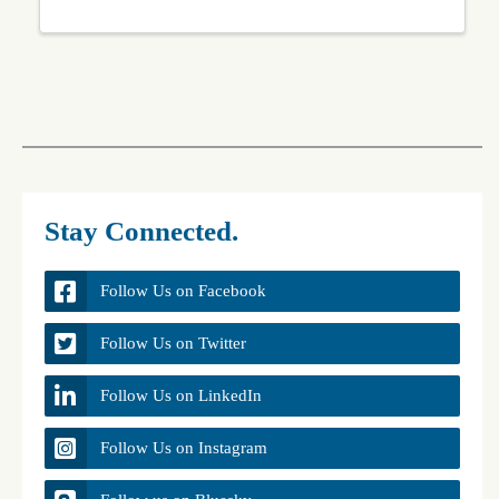
Stay Connected.
Follow Us on Facebook
Follow Us on Twitter
Follow Us on LinkedIn
Follow Us on Instagram