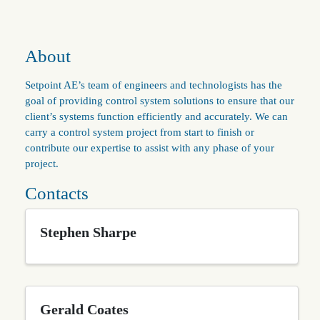
About
Setpoint AE’s team of engineers and technologists has the
goal of providing control system solutions to ensure that our
client’s systems function efficiently and accurately. We can
carry a control system project from start to finish or
contribute our expertise to assist with any phase of your
project.
Contacts
Stephen Sharpe
Gerald Coates