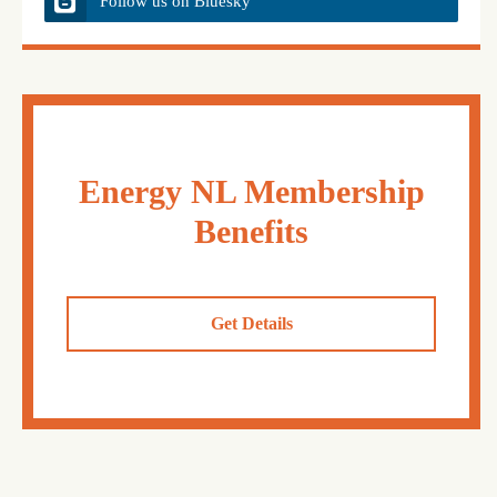
Follow us on Bluesky
Energy NL Membership
Benefits
Get Details