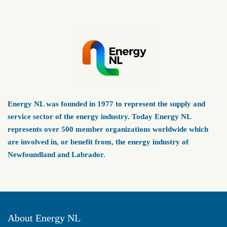
Energy NL was founded in 1977 to represent the supply and
service sector of the energy industry. Today Energy NL
represents over 500 member organizations worldwide which
are involved in, or benefit from, the energy industry of
Newfoundland and Labrador.
About Energy NL