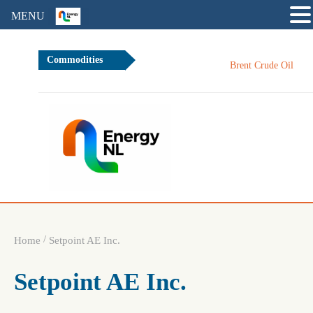
MENU
Commodities
Brent Crude Oil
/
Home
Setpoint AE Inc.
Setpoint AE Inc.