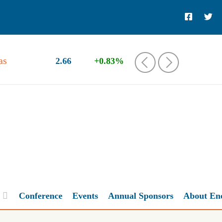
as
2.66
+0.83%
‹
›
Conference
Events
Annual Sponsors
About En