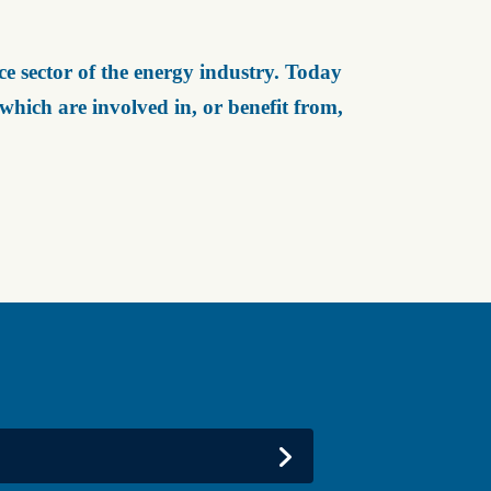
e sector of the energy industry. Today
ich are involved in, or benefit from,