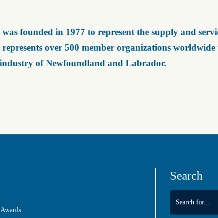
was founded in 1977 to represent the supply and servic
represents over 500 member organizations worldwide wh
 industry of Newfoundland and Labrador.
Search
 Awards