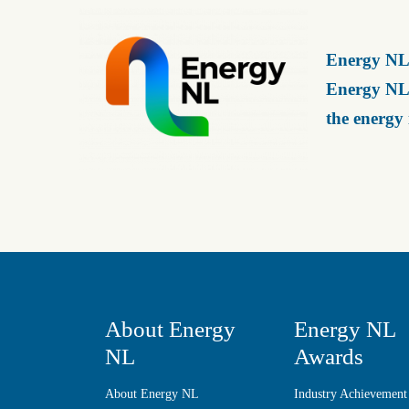
Energy NL 
Energy NL 
the energy
About Energy
Energy NL
NL
Awards
About Energy NL
Industry Achievement