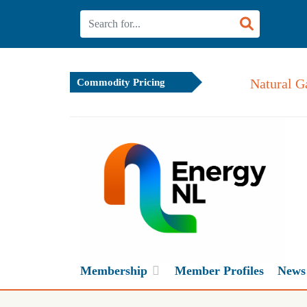
Natural G
Commodity Pricing
Membership
Member Profiles
News