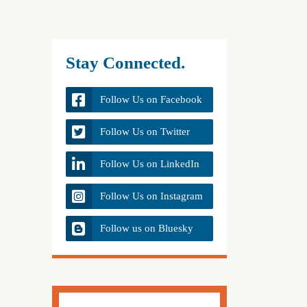
Stay Connected.
Follow Us on Facebook
Follow Us on Twitter
Follow Us on LinkedIn
Follow Us on Instagram
Follow us on Bluesky