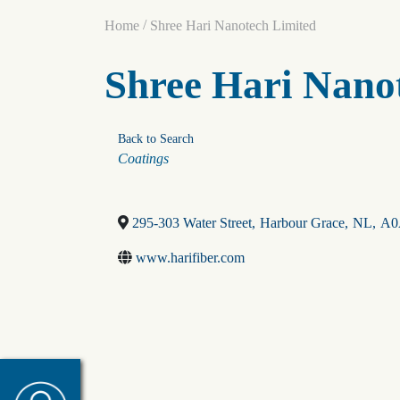
/
Home
Shree Hari Nanotech Limited
Shree Hari Nano
Back to Search
Categories
Coatings
295-303 Water Street
,
Harbour Grace
,
NL
,
A0
www.harifiber.com