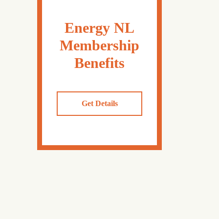
Energy NL
Membership
Benefits
Get Details