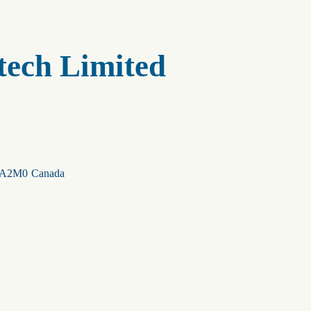
tech Limited
A2M0
Canada