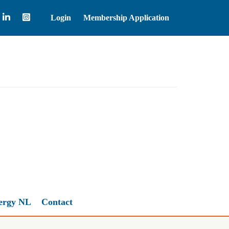
Login
Membership Application
Brent Crude Oil
83.55
ergy NL
Contact