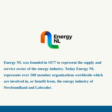
Energy NL was founded in 1977 to represent the supply and
service sector of the energy industry. Today Energy NL
represents over 500 member organizations worldwide which
are involved in, or benefit from, the energy industry of
Newfoundland and Labrador.