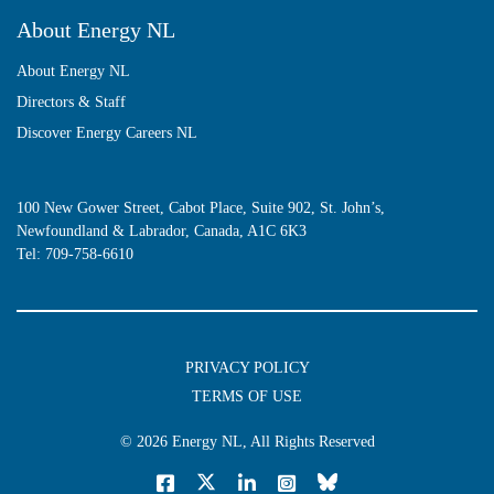
About Energy NL
About Energy NL
Directors & Staff
Discover Energy Careers NL
100 New Gower Street, Cabot Place, Suite 902, St. John’s,
Newfoundland & Labrador, Canada, A1C 6K3
Tel:
709-758-6610
PRIVACY POLICY
TERMS OF USE
© 2026
Energy NL
, All Rights Reserved