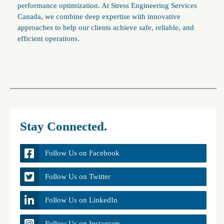
performance optimization. At Stress Engineering Services
Canada, we combine deep expertise with innovative
approaches to help our clients achieve safe, reliable, and
efficient operations.
Stay Connected.
Follow Us on Facebook
Follow Us on Twitter
Follow Us on LinkedIn
Follow Us on Instagram