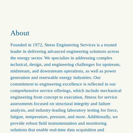
About
Founded in 1972, Stress Engineering Services is a trusted
leader in delivering advanced engineering solutions across
the energy sector. We specialize in addressing complex
technical, design, and engineering challenges for upstream,
midstream, and downstream operations, as well as power
generation and renewable energy industries. Our
commitment to engineering excellence is reflected in our
comprehensive service offerings, which include mechanical
engineering from concept to execution, fitness for service
assessments focused on structural integrity and failure
analysis, and industry-leading laboratory testing for force,
fatigue, temperature, pressure, and more. Additionally, we
provide robust field instrumentation and monitoring
solutions that enable real-time data acquisition and