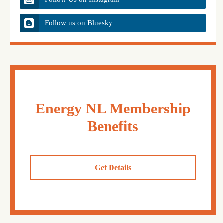
Follow us on Bluesky
Energy NL Membership
Benefits
Get Details