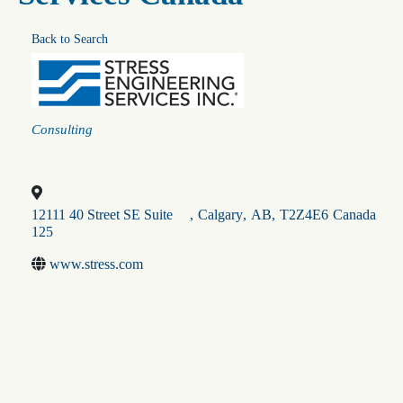
Back to Search
Categories
Consulting
12111 40 Street SE Suite
,
Calgary
,
AB
,
T2Z4E6
Canada
125
www.stress.com