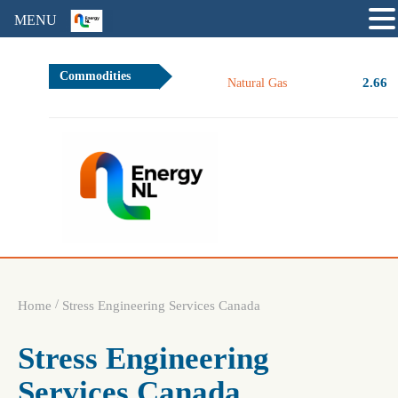
MENU
Commodities
2.66
Natural Gas
/
Home
Stress Engineering Services Canada
Stress Engineering
Services Canada