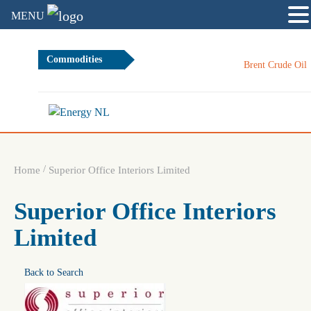
MENU
Commodities
Brent Crude Oil
/
Home
Superior Office Interiors Limited
Superior Office Interiors
Limited
Back to Search