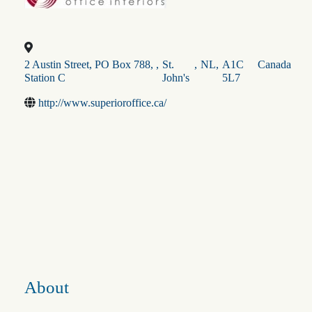
2 Austin Street, PO Box 788,
,
St.
,
NL
,
A1C
Canada
Station C
John's
5L7
http://www.superioroffice.ca/
About