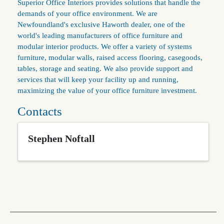
Superior Office Interiors provides solutions that handle the
demands of your office environment. We are
Newfoundland's exclusive Haworth dealer, one of the
world's leading manufacturers of office furniture and
modular interior products. We offer a variety of systems
furniture, modular walls, raised access flooring, casegoods,
tables, storage and seating. We also provide support and
services that will keep your facility up and running,
maximizing the value of your office furniture investment.
Contacts
Stephen Noftall