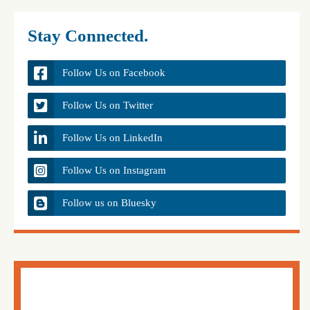
Stay Connected.
Follow Us on Facebook
Follow Us on Twitter
Follow Us on LinkedIn
Follow Us on Instagram
Follow us on Bluesky