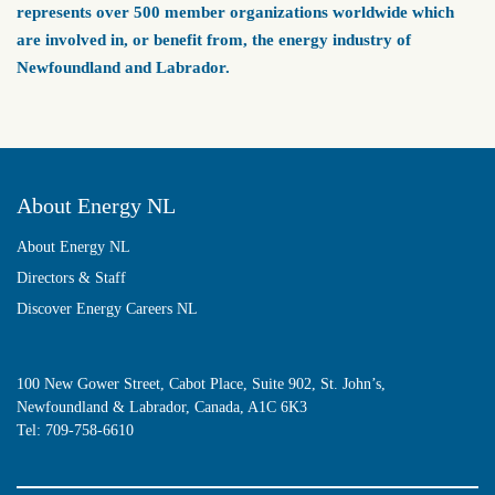
represents over 500 member organizations worldwide which
are involved in, or benefit from, the energy industry of
Newfoundland and Labrador.
About Energy NL
About Energy NL
Directors & Staff
Discover Energy Careers NL
100 New Gower Street, Cabot Place, Suite 902, St. John’s,
Newfoundland & Labrador, Canada, A1C 6K3
Tel:
709-758-6610