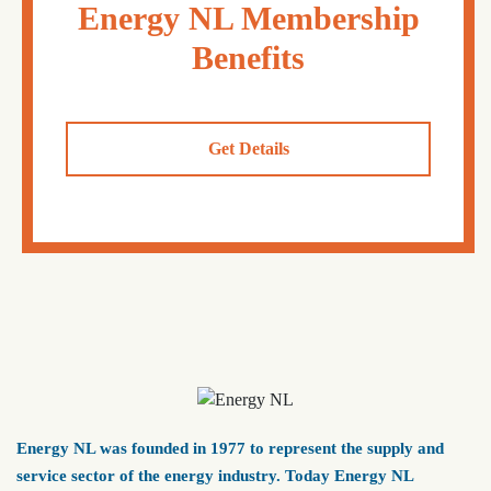
Energy NL Membership
Benefits
Get Details
Energy NL was founded in 1977 to represent the supply and
service sector of the energy industry. Today Energy NL