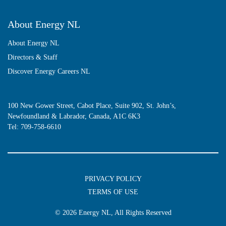
About Energy NL
About Energy NL
Directors & Staff
Discover Energy Careers NL
100 New Gower Street, Cabot Place, Suite 902, St. John’s,
Newfoundland & Labrador, Canada, A1C 6K3
Tel:
709-758-6610
PRIVACY POLICY
TERMS OF USE
© 2026
Energy NL
, All Rights Reserved