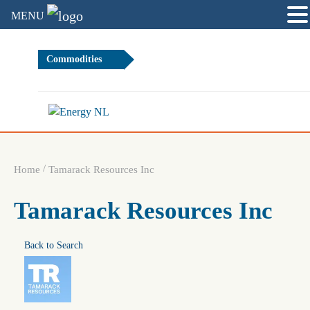
MENU
Commodities
0.83%
Brent Cr
/
Home
Tamarack Resources Inc
Tamarack Resources Inc
Back to Search