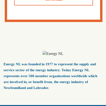
Energy NL was founded in 1977 to represent the supply and
service sector of the energy industry. Today Energy NL
represents over 500 member organizations worldwide which
are involved in, or benefit from, the energy industry of
Newfoundland and Labrador.