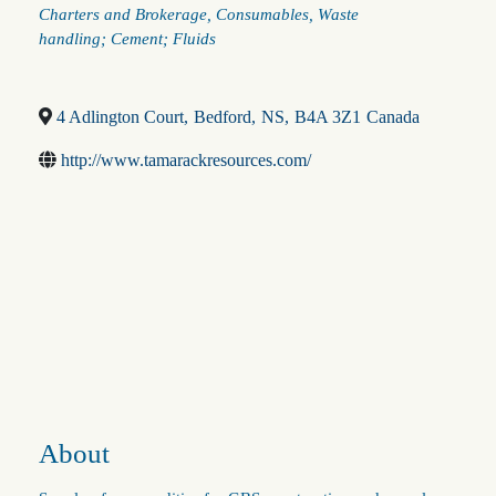
Categories
Charters and Brokerage
Consumables
Waste
handling; Cement; Fluids
4 Adlington Court
,
Bedford
,
NS
,
B4A 3Z1
Canada
http://www.tamarackresources.com/
About