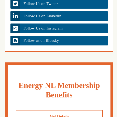
Follow Us on Twitter
Follow Us on LinkedIn
Follow Us on Instagram
Follow us on Bluesky
Energy NL Membership
Benefits
Get Details