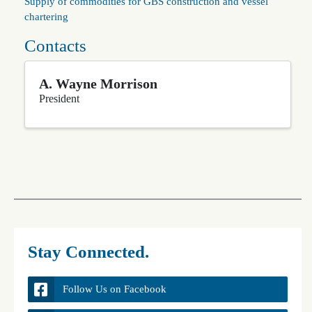
Supply of commodities for GBS construction and vessel
chartering
Contacts
A. Wayne Morrison
President
Stay Connected.
Follow Us on Facebook