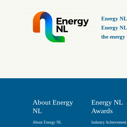
Energy NL 
Energy NL 
the energy
About Energy
Energy NL
NL
Awards
About Energy NL
Industry Achievement