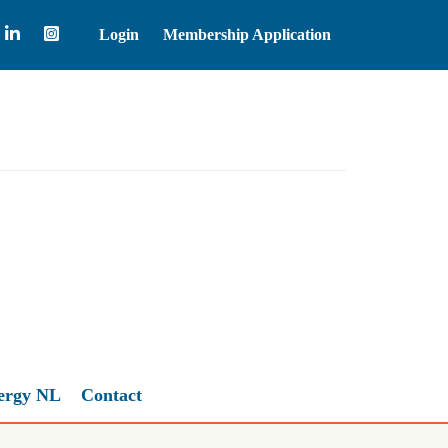
Login
Membership Application
Brent Crude Oil
83.55
ergy NL
Contact