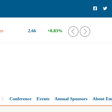
as
2.66
+0.83%
‹
›
Conference
Events
Annual Sponsors
About En