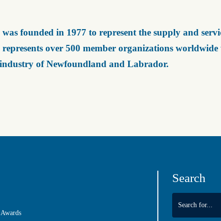
was founded in 1977 to represent the supply and servic
represents over 500 member organizations worldwide wh
 industry of Newfoundland and Labrador.
Search
 Awards