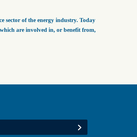
e sector of the energy industry. Today
ich are involved in, or benefit from,