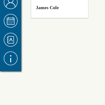
James Cole