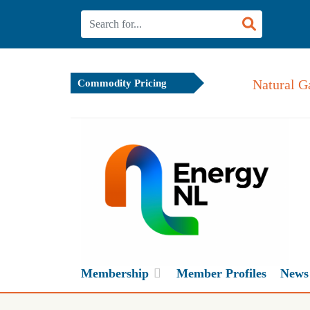
Natural G
Commodity Pricing
Membership
Member Profiles
News