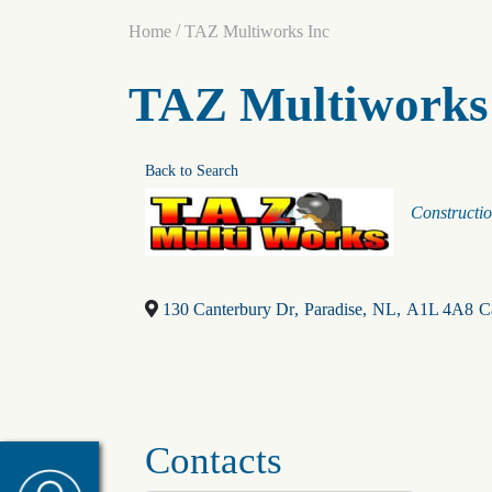
/
Home
TAZ Multiworks Inc
TAZ Multiworks
Back to Search
Categori
Constructi
130 Canterbury Dr
,
Paradise
,
NL
,
A1L 4A8
C
Contacts