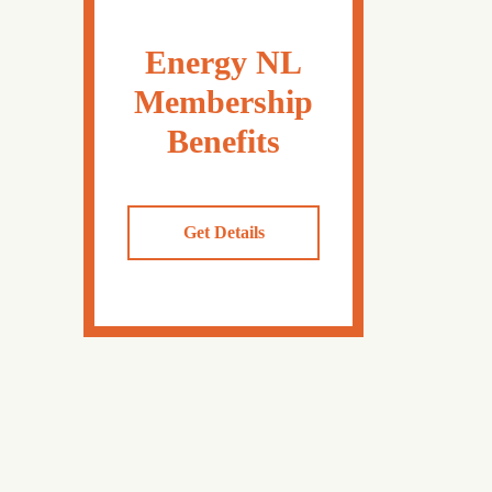
Energy NL
Membership
Benefits
Get Details