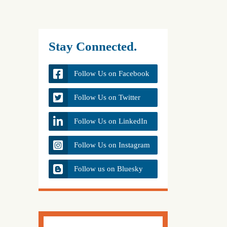
Stay Connected.
Follow Us on Facebook
Follow Us on Twitter
Follow Us on LinkedIn
Follow Us on Instagram
Follow us on Bluesky