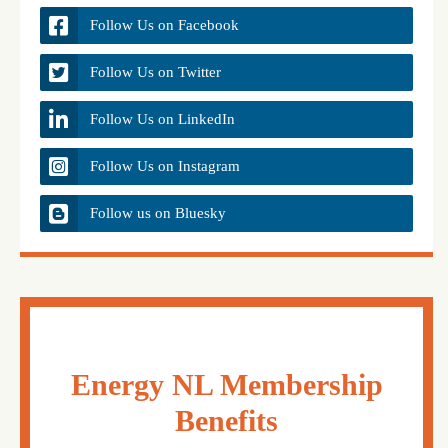
Follow Us on Facebook
Follow Us on Twitter
Follow Us on LinkedIn
Follow Us on Instagram
Follow us on Bluesky
Energy NL Membership
Benefits