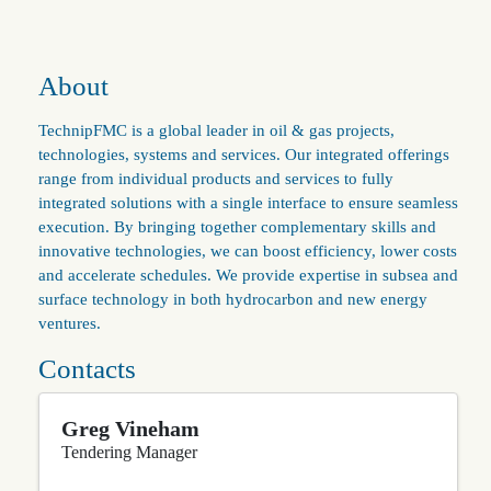
About
TechnipFMC is a global leader in oil & gas projects,
technologies, systems and services. Our integrated offerings
range from individual products and services to fully
integrated solutions with a single interface to ensure seamless
execution. By bringing together complementary skills and
innovative technologies, we can boost efficiency, lower costs
and accelerate schedules. We provide expertise in subsea and
surface technology in both hydrocarbon and new energy
ventures.
Contacts
Greg Vineham
Tendering Manager