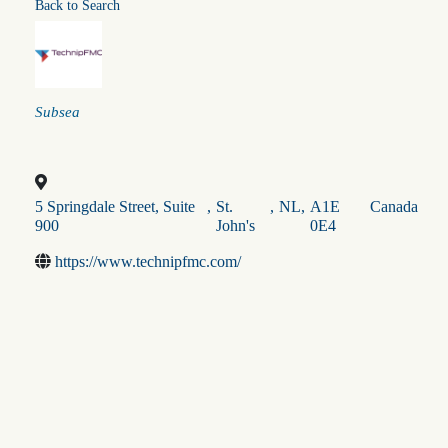
Back to Search
Categories
Subsea
5 Springdale Street, Suite
,
St.
,
NL
,
A1E
Canada
900
John's
0E4
https://www.technipfmc.com/