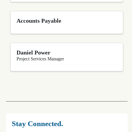
Accounts Payable
Daniel Power
Project Services Manager
Stay Connected.