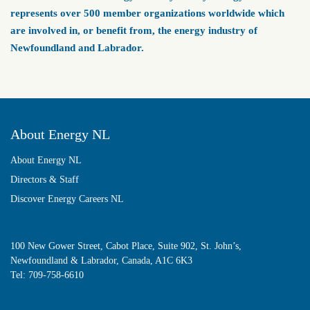
represents over 500 member organizations worldwide which
are involved in, or benefit from, the energy industry of
Newfoundland and Labrador.
About Energy NL
About Energy NL
Directors & Staff
Discover Energy Careers NL
100 New Gower Street, Cabot Place, Suite 902, St. John’s,
Newfoundland & Labrador, Canada, A1C 6K3
Tel:
709-758-6610