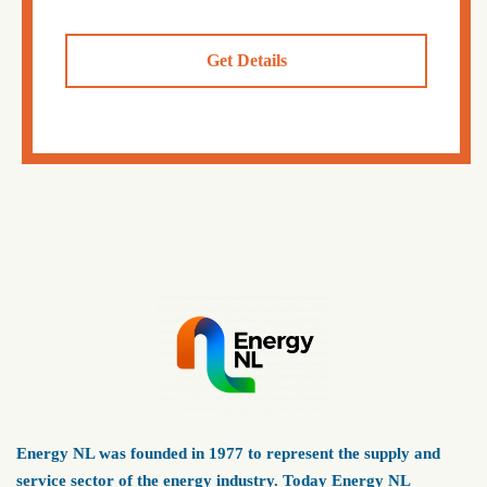
Get Details
Energy NL was founded in 1977 to represent the supply and
service sector of the energy industry. Today Energy NL