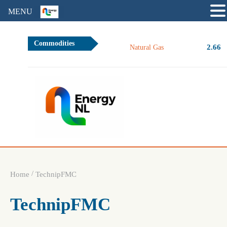
MENU
Commodities
2.66
Natural Gas
/
Home
TechnipFMC
TechnipFMC