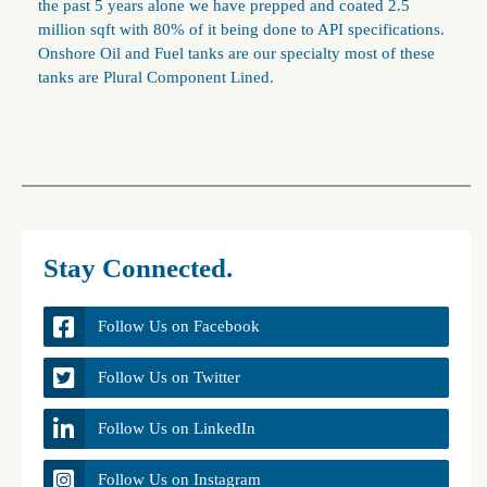
the past 5 years alone we have prepped and coated 2.5
million sqft with 80% of it being done to API specifications.
Onshore Oil and Fuel tanks are our specialty most of these
tanks are Plural Component Lined.
Stay Connected.
Follow Us on Facebook
Follow Us on Twitter
Follow Us on LinkedIn
Follow Us on Instagram