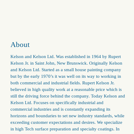
About
Kelson and Kelson Ltd. Was established in 1964 by Rupert
Kelson Jr. in Saint John, New Brunswick. Originally Kelson
and Kelson Ltd. Started as a small house painting company
but by the early 1970’s it was well on its way to working in
both commercial and industrial fields. Rupert Kelson Jr.
believed in high quality work at a reasonable price which is
still the driving force behind the company. Today Kelson and
Kelson Ltd. Focuses on specifically industrial and
commercial industries and is constantly expanding its
horizons and boundaries to set new industry standards, while
exceeding customer expectations and desires. We specialize
in high Tech surface preparation and specialty coatings. In