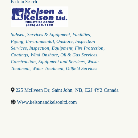
Back to Search
Categories
Subsea
Services & Equipment
Facilities
Piping
Environmental
Onshore
Inspection
Services
Inspection
Equipment
Fire Protection
Coatings
Wind Onshore
Oil & Gas Services
Construction
Equipment and Services
Waste
Treatment
Water Treatment
Oilfield Services
225 McIlveen Dr
,
Saint John
,
NB
,
E2J 4Y2
Canada
Www.kelsonandkelsonltd.com