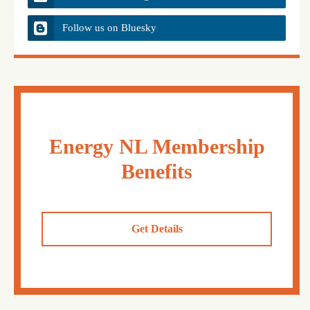
Follow us on Bluesky
Energy NL Membership
Benefits
Get Details