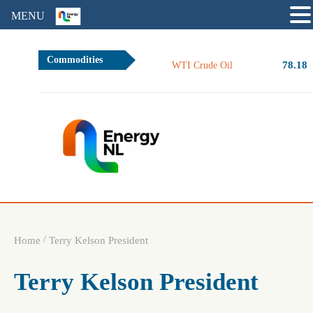
MENU
Commodities
78.18
WTI Crude Oil
/
Home
Terry Kelson President
Terry Kelson President