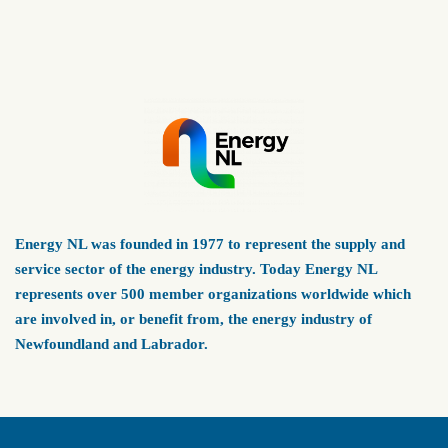
Energy NL was founded in 1977 to represent the supply and
service sector of the energy industry. Today Energy NL
represents over 500 member organizations worldwide which
are involved in, or benefit from, the energy industry of
Newfoundland and Labrador.