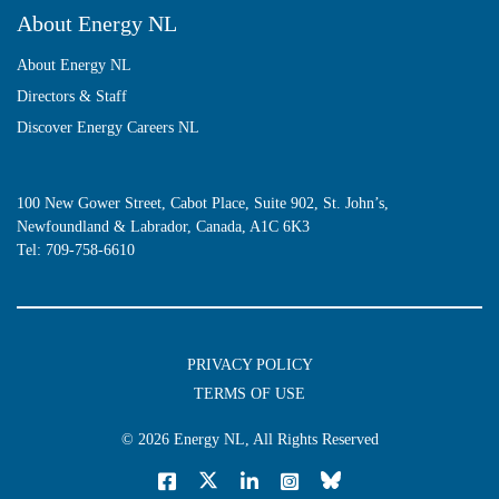
About Energy NL
About Energy NL
Directors & Staff
Discover Energy Careers NL
100 New Gower Street, Cabot Place, Suite 902, St. John’s,
Newfoundland & Labrador, Canada, A1C 6K3
Tel:
709-758-6610
PRIVACY POLICY
TERMS OF USE
© 2026
Energy NL
, All Rights Reserved