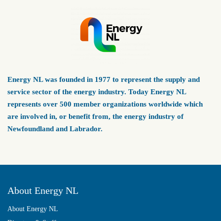
Energy NL was founded in 1977 to represent the supply and
service sector of the energy industry. Today Energy NL
represents over 500 member organizations worldwide which
are involved in, or benefit from, the energy industry of
Newfoundland and Labrador.
About Energy NL
About Energy NL