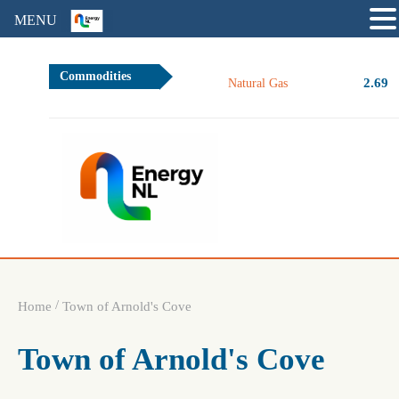
MENU
Commodities
2.69
Natural Gas
/
Home
Town of Arnold's Cove
Town of Arnold's Cove