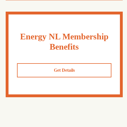
Energy NL Membership
Benefits
Get Details