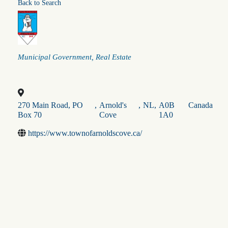
Back to Search
Categories
Municipal Government
Real Estate
270 Main Road, PO
,
Arnold's
,
NL
,
A0B
Canada
Box 70
Cove
1A0
https://www.townofarnoldscove.ca/