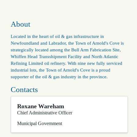
About
Located in the heart of oil & gas infrastructure in
Newfoundland and Labrador, the Town of Arnold's Cove is
strategically located among the Bull Arm Fabrication Site,
Whiffen Head Transshipment Facility and North Atlantic
Refining Limited oil refinery. With nine new fully serviced
industrial lots, the Town of Arnold's Cove is a proud
supporter of the oil & gas industry in the province.
Contacts
Roxane Wareham
Chief Administrative Officer
Municipal Government