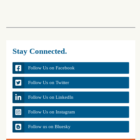
Stay Connected.
Follow Us on Facebook
Follow Us on Twitter
Follow Us on LinkedIn
Follow Us on Instagram
Follow us on Bluesky