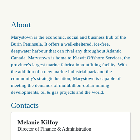
About
Marystown is the economic, social and business hub of the
Burin Peninsula. It offers a well-sheltered, ice-free,
deepwater harbour that can rival any throughout Atlantic
Canada. Marystown is home to Kiewit Offshore Services, the
province's largest marine fabrication/outfitting facility. With
the addition of a new marine industrial park and the
community's strategic location, Marystown is capable of
meeting the demands of multibillion-dollar mining
developments, oil & gas projects and the world.
Contacts
Melanie Kilfoy
Director of Finance & Administration