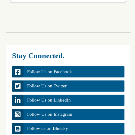
Stay Connected.
Follow Us on Facebook
Follow Us on Twitter
Follow Us on LinkedIn
Follow Us on Instagram
Follow us on Bluesky