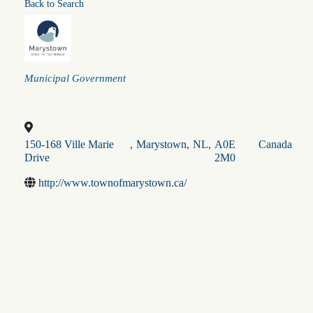
Back to Search
Categories
Municipal Government
150-168 Ville Marie
,
Marystown
,
NL
,
A0E
Canada
Drive
2M0
http://www.townofmarystown.ca/