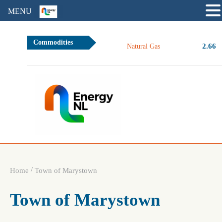
MENU
Commodities
2.66
Natural Gas
/
Home
Town of Marystown
Town of Marystown