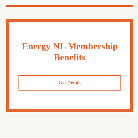
Energy NL Membership
Benefits
Get Details