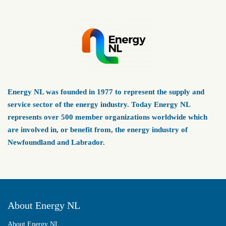
Energy NL was founded in 1977 to represent the supply and
service sector of the energy industry. Today Energy NL
represents over 500 member organizations worldwide which
are involved in, or benefit from, the energy industry of
Newfoundland and Labrador.
About Energy NL
About Energy NL