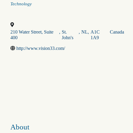
Categories
Technology
210 Water Street, Suite
,
St.
,
NL
,
A1C
Canada
400
John's
1A9
http://www.vision33.com/
About