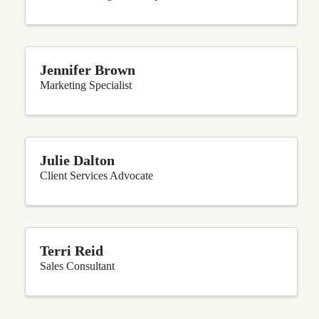
Jennifer Brown
Marketing Specialist
Julie Dalton
Client Services Advocate
Terri Reid
Sales Consultant