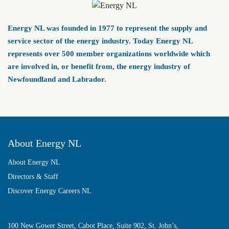
Energy NL was founded in 1977 to represent the supply and
service sector of the energy industry. Today Energy NL
represents over 500 member organizations worldwide which
are involved in, or benefit from, the energy industry of
Newfoundland and Labrador.
About Energy NL
About Energy NL
Directors & Staff
Discover Energy Careers NL
100 New Gower Street, Cabot Place, Suite 902, St. John’s,