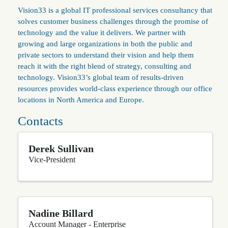
Vision33 is a global IT professional services consultancy that
solves customer business challenges through the promise of
technology and the value it delivers. We partner with
growing and large organizations in both the public and
private sectors to understand their vision and help them
reach it with the right blend of strategy, consulting and
technology. Vision33’s global team of results-driven
resources provides world-class experience through our office
locations in North America and Europe.
Contacts
Derek Sullivan
Vice-President
Nadine Billard
Account Manager - Enterprise