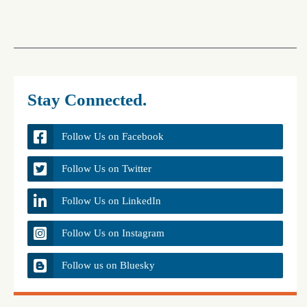
Stay Connected.
Follow Us on Facebook
Follow Us on Twitter
Follow Us on LinkedIn
Follow Us on Instagram
Follow us on Bluesky