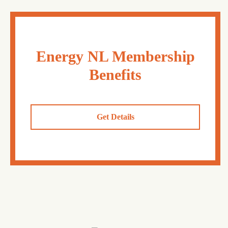
Energy NL Membership
Benefits
Get Details