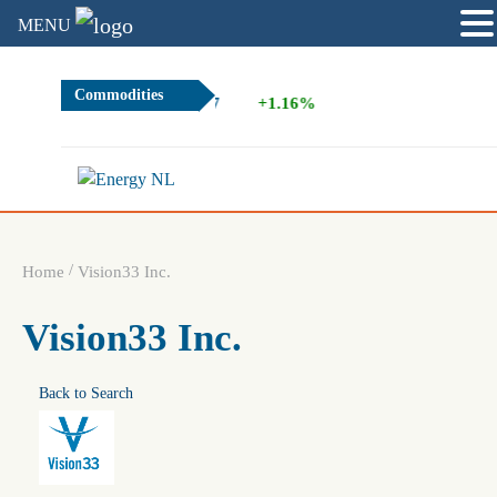
MENU
Commodities
2.67
+1.16%
/
Home
Vision33 Inc.
Vision33 Inc.
Back to Search