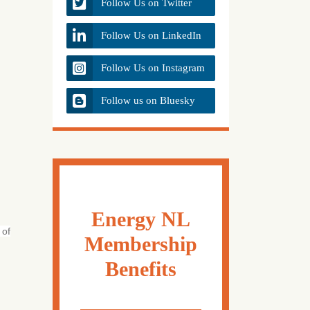
Follow Us on Twitter
Follow Us on LinkedIn
Follow Us on Instagram
Follow us on Bluesky
Energy NL
 of
Membership
Benefits