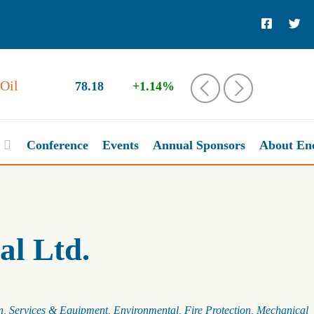
Oil
78.18
+1.14%
‹
›
Conference
Events
Annual Sponsors
About En
al Ltd.
n
Services & Equipment
Environmental
Fire Protection
Mechanical