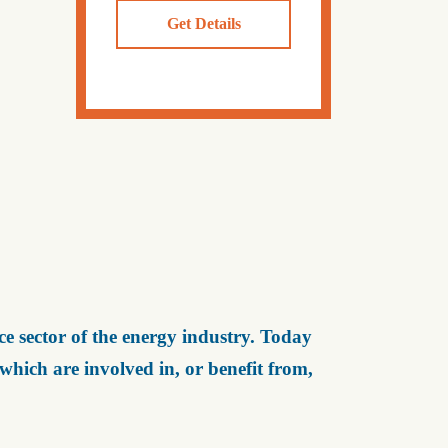
Get Details
e sector of the energy industry. Today
ich are involved in, or benefit from,