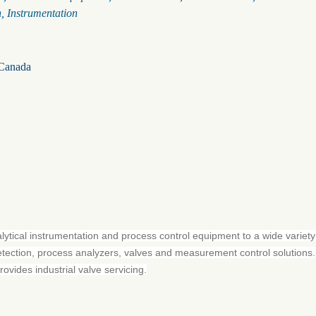
n
Instrumentation
Canada
alytical instrumentation and process control equipment to a wide variety
etection, process analyzers, valves and measurement control solutions.
vides industrial valve servicing.