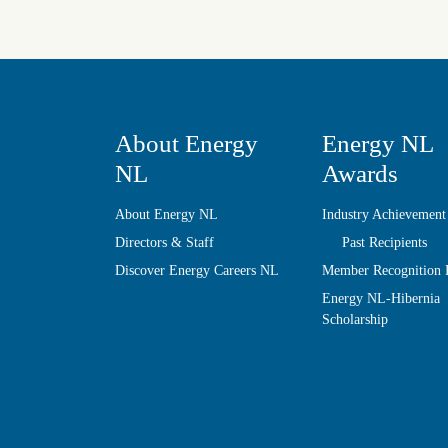
About Energy
Energy NL
NL
Awards
About Energy NL
Industry Achievement
Directors & Staff
Past Recipients
Discover Energy Careers NL
Member Recognition
Energy NL-Hibernia
Scholarship