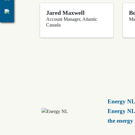
Jared Maxwell
Bo
Account Manager, Atlantic
Ma
Canada
Energy NL 
Energy NL 
the energy