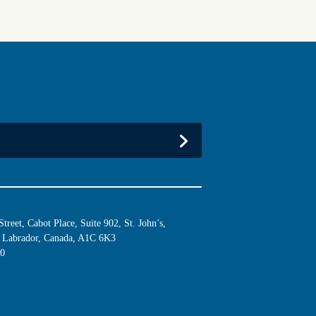
reet, Cabot Place, Suite 902, St. John’s,
Labrador, Canada, A1C 6K3
10