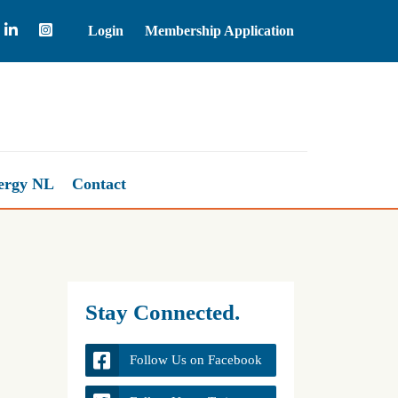
Login
Membership Application
Natural Gas
2.66
ergy NL
Contact
Stay Connected.
Follow Us on Facebook