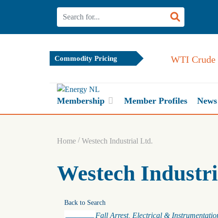
WTI Crude 
Commodity Pricing
Membership
Member Profiles
News
/
Home
Westech Industrial Ltd.
Westech Industri
Back to Search
Categories
Fall Arrest
Electrical & Instrumentatio