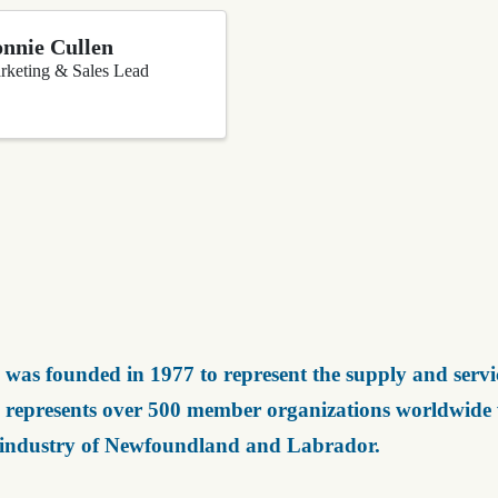
nnie Cullen
rketing & Sales Lead
was founded in 1977 to represent the supply and servic
represents over 500 member organizations worldwide wh
 industry of Newfoundland and Labrador.