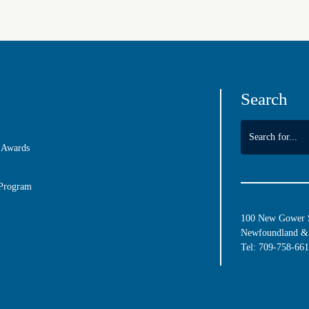
Search
 Awards
 Program
100 New Gower St
Newfoundland & 
Tel:
709-758-66