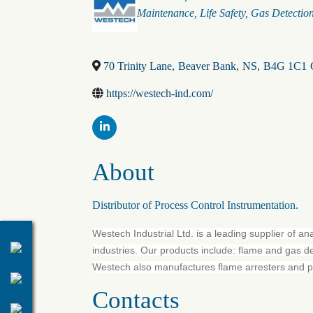
Maintenance
Life Safety
Gas Detectio
70 Trinity Lane
,
Beaver Bank
,
NS
,
B4G 1C1
https://westech-ind.com/
About
Distributor of Process Control Instrumentation.
Westech Industrial Ltd. is a leading supplier of an
industries. Our products include: flame and gas d
Westech also manufactures flame arresters and pro
Contacts