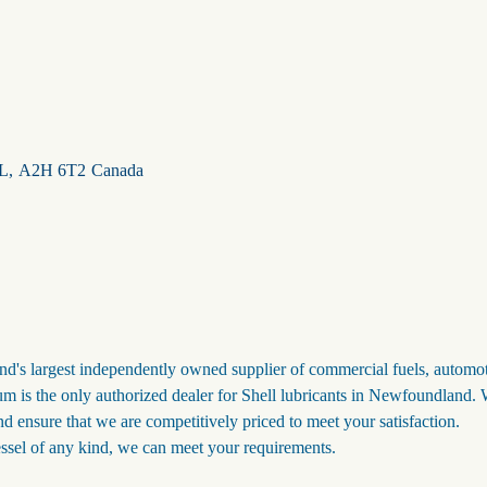
L
,
A2H 6T2
Canada
s largest independently owned supplier of commercial fuels, automo
m is the only authorized dealer for Shell lubricants in Newfoundland.
nd ensure that we are competitively priced to meet your satisfaction.
ssel of any kind, we can meet your requirements.