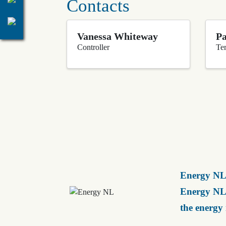
Contacts
Vanessa Whiteway
Pa
Controller
Ter
Energy NL 
Energy NL 
the energy