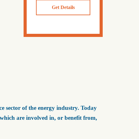
Get Details
e sector of the energy industry. Today
ich are involved in, or benefit from,