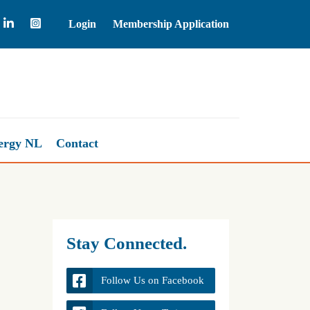
Login
Membership Application
Natural Gas
2.67
+0.98%
ergy NL
Contact
Stay Connected.
Follow Us on Facebook