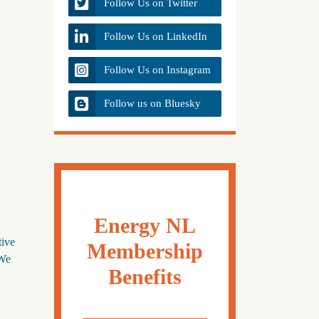
Follow Us on Twitter
Follow Us on LinkedIn
Follow Us on Instagram
Follow us on Bluesky
Energy NL
tive
Membership
 We
Benefits