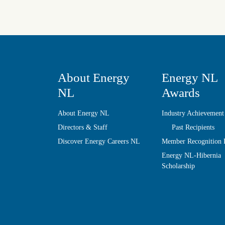
About Energy
Energy NL
NL
Awards
About Energy NL
Industry Achievement
Directors & Staff
Past Recipients
Discover Energy Careers NL
Member Recognition
Energy NL-Hibernia
Scholarship