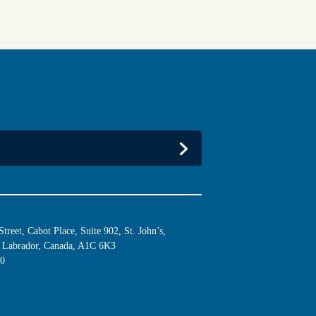
reet, Cabot Place, Suite 902, St. John’s,
Labrador, Canada, A1C 6K3
10