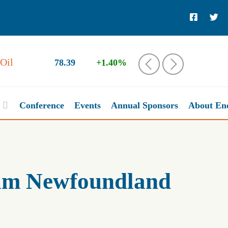
78.39
+1.40%
‹
›
Conference
Events
Annual Sponsors
About En
eum Newfoundland