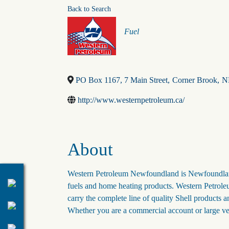
Back to Search
Categories
Fuel
PO Box 1167, 7 Main Street
,
Corner Brook
,
N
http://www.westernpetroleum.ca/
About
Western Petroleum Newfoundland is Newfoundland'
fuels and home heating products. Western Petroleu
carry the complete line of quality Shell products a
Whether you are a commercial account or large ve