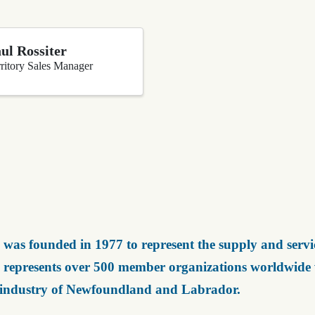
ul Rossiter
ritory Sales Manager
was founded in 1977 to represent the supply and servic
represents over 500 member organizations worldwide wh
 industry of Newfoundland and Labrador.