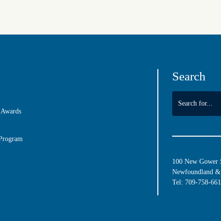
Search
 Awards
 Program
100 New Gower St
Newfoundland & 
Tel:
709-758-66