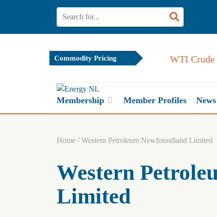
WTI Crude Oil
Commodity Pricing
Membership
Member Profiles
News
/
Home
Western Petroleum Newfoundland Limited
Western Petrol
Limited