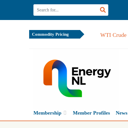
WTI Crude 
Commodity Pricing
Membership
Member Profiles
News