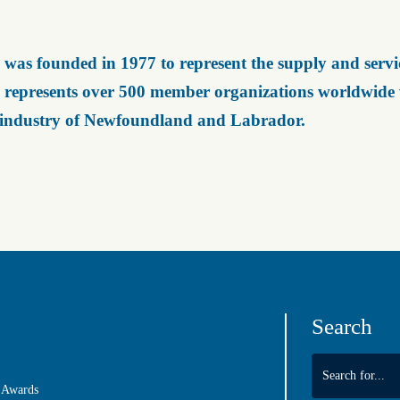
was founded in 1977 to represent the supply and servic
represents over 500 member organizations worldwide wh
 industry of Newfoundland and Labrador.
Search
 Awards