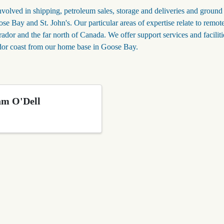
lved in shipping, petroleum sales, storage and deliveries and ground
se Bay and St. John's. Our particular areas of expertise relate to remot
ador and the far north of Canada. We offer support services and faciliti
ador coast from our home base in Goose Bay.
am O'Dell