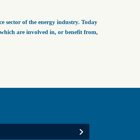
e sector of the energy industry. Today
ich are involved in, or benefit from,