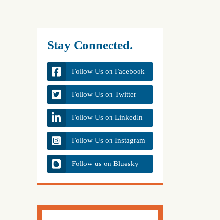
Stay Connected.
Follow Us on Facebook
Follow Us on Twitter
Follow Us on LinkedIn
Follow Us on Instagram
Follow us on Bluesky