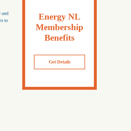
e and
Energy NL
es to
Membership
Benefits
Get Details