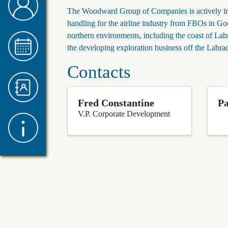
The Woodward Group of Companies is actively invo
handling for the airline industry from FBOs in Goo
northern environments, including the coast of Labr
the developing exploration business off the Labr
Contacts
Fred Constantine
P
V.P. Corporate Development