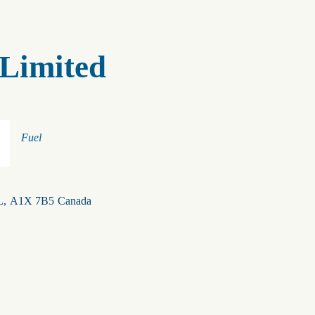
Limited
Categories
Fuel
L
,
A1X 7B5
Canada