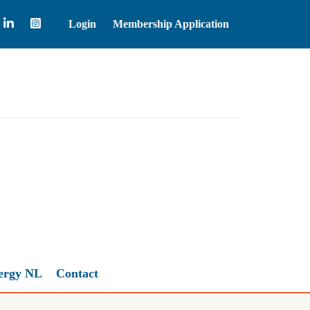
Login
Membership Application
Natural Gas
2.67
ergy NL
Contact