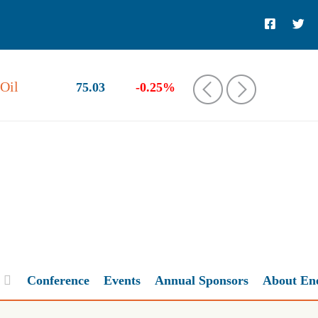
Oil
75.03
-0.25%
‹
›
Conference
Events
Annual Sponsors
About En