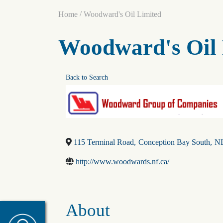
/
Home
Woodward's Oil Limited
Woodward's Oil 
Back to Search
115 Terminal Road
,
Conception Bay South
,
N
http://www.woodwards.nf.ca/
About