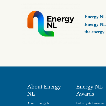
Energy NL 
Energy NL 
the energy
About Energy
Energy NL
NL
Awards
About Energy NL
Industry Achievement