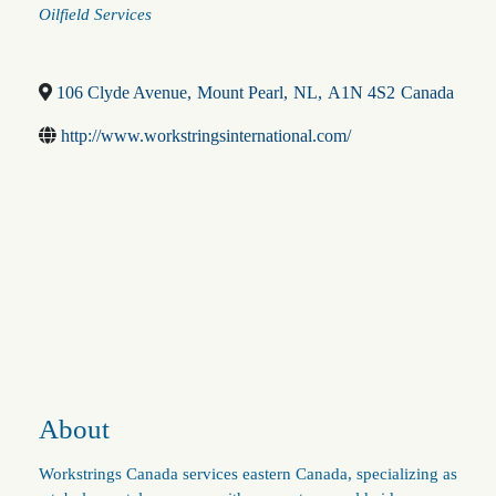
Categories
Oilfield Services
106 Clyde Avenue
,
Mount Pearl
,
NL
,
A1N 4S2
Canada
http://www.workstringsinternational.com/
About
Workstrings Canada services eastern Canada, specializing as