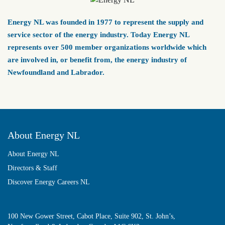
Energy NL was founded in 1977 to represent the supply and
service sector of the energy industry. Today Energy NL
represents over 500 member organizations worldwide which
are involved in, or benefit from, the energy industry of
Newfoundland and Labrador.
About Energy NL
About Energy NL
Directors & Staff
Discover Energy Careers NL
100 New Gower Street, Cabot Place, Suite 902, St. John’s,