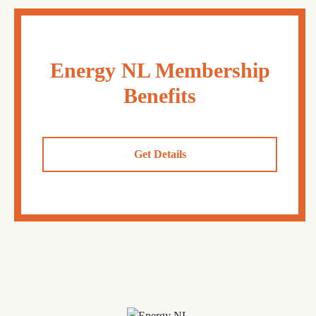
Energy NL Membership
Benefits
Get Details