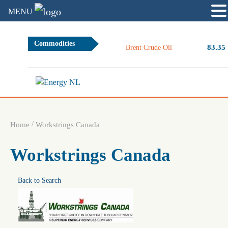
MENU
Commodities
83.35
Brent Crude Oil
/
Home
Workstrings Canada
Workstrings Canada
Back to Search