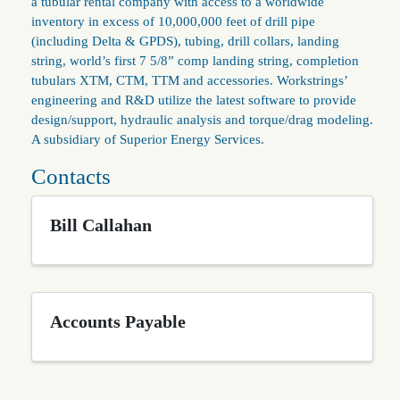
a tubular rental company with access to a worldwide
inventory in excess of 10,000,000 feet of drill pipe
(including Delta & GPDS), tubing, drill collars, landing
string, world’s first 7 5/8” comp landing string, completion
tubulars XTM, CTM, TTM and accessories. Workstrings’
engineering and R&D utilize the latest software to provide
design/support, hydraulic analysis and torque/drag modeling.
A subsidiary of Superior Energy Services.
Contacts
Bill Callahan
Accounts Payable