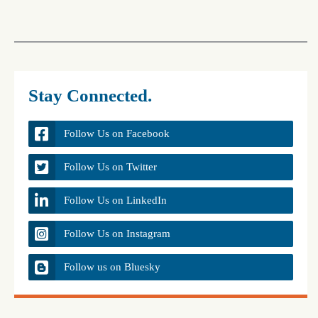
Stay Connected.
Follow Us on Facebook
Follow Us on Twitter
Follow Us on LinkedIn
Follow Us on Instagram
Follow us on Bluesky